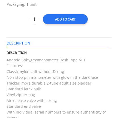
Packaging: 1 unit
ADD TO CART
DESCRIPTION
T
DESCRIPTION
Aneroid Sphygmomanometer Desk Type MTI
Features:
Classic nylon cuff without D-ring
Non-stop pin manometer with glow in the dark face
Thicker, more durable 2-tube adult size bladder
Standard latex bulb
Vinyl zipper bag
Air-release valve with spring
Standard end valve
With individual serial numbers to ensure authenticity of
gauge