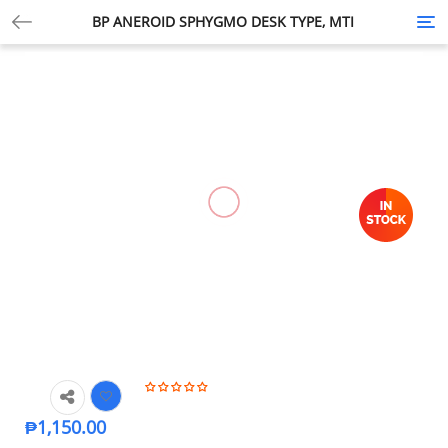
BP ANEROID SPHYGMO DESK TYPE, MTI
Tog
nav
₱
1,150.00