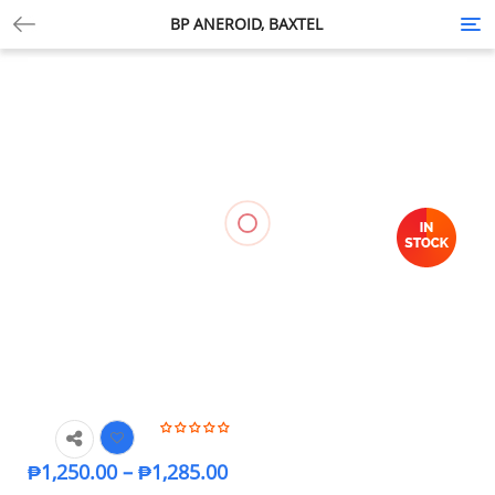
BP ANEROID, BAXTEL
Tog
nav
₱
1,250.00
–
₱
1,285.00