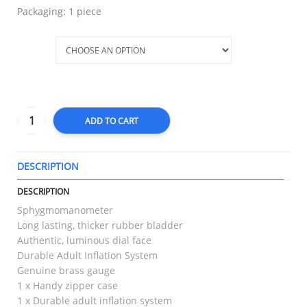
Packaging: 1 piece
Size
ADD TO CART
DESCRIPTION
T
DESCRIPTION
Sphygmomanometer
Long lasting, thicker rubber bladder
Authentic, luminous dial face
Durable Adult Inflation System
Genuine brass gauge
1 x Handy zipper case
1 x Durable adult inflation system