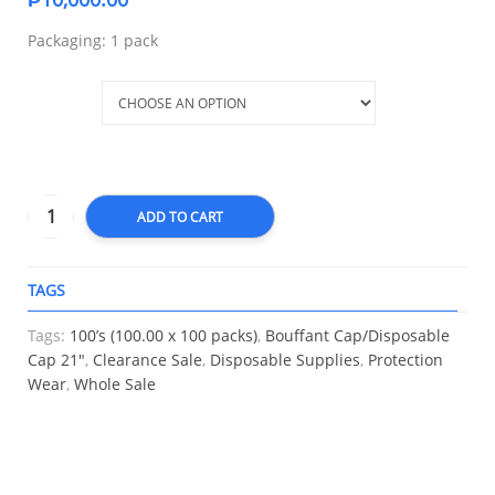
Packaging: 1 pack
Color
ADD TO CART
TAGS
A
Tags:
100’s (100.00 x 100 packs)
,
Bouffant Cap/Disposable
Cap 21″
,
Clearance Sale
,
Disposable Supplies
,
Protection
Wear
,
Whole Sale
RELATED