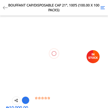
BOUFFANT CAP/DISPOSABLE CAP 21″, 100’S (100.00 X 100
Tog
PACKS)
nav
₱
10,000.00