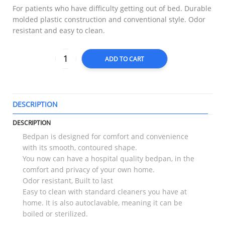
For patients who have difficulty getting out of bed. Durable
molded plastic construction and conventional style. Odor
resistant and easy to clean.
ADD TO CART
DESCRIPTION
T
DESCRIPTION
Bedpan is designed for comfort and convenience
with its smooth, contoured shape.
You now can have a hospital quality bedpan, in the
comfort and privacy of your own home.
Odor resistant, Built to last
Easy to clean with standard cleaners you have at
home. It is also autoclavable, meaning it can be
boiled or sterilized.