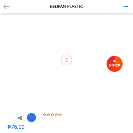
BEDPAN PLASTIC
Tog
nav
₱
76.00