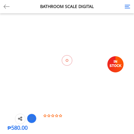
BATHROOM SCALE DIGITAL
Tog
nav
₱
580.00