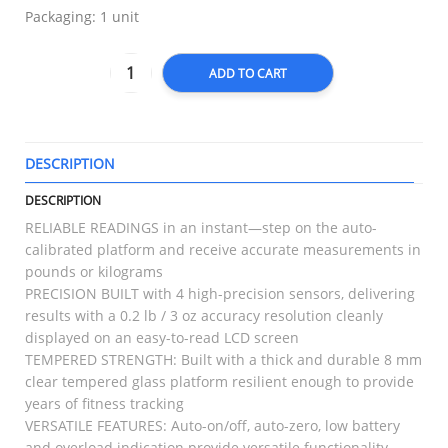
Packaging: 1 unit
ADD TO CART
DESCRIPTION
T
DESCRIPTION
RELIABLE READINGS in an instant—step on the auto-
calibrated platform and receive accurate measurements in
pounds or kilograms
PRECISION BUILT with 4 high-precision sensors, delivering
results with a 0.2 lb / 3 oz accuracy resolution cleanly
displayed on an easy-to-read LCD screen
TEMPERED STRENGTH: Built with a thick and durable 8 mm
clear tempered glass platform resilient enough to provide
years of fitness tracking
VERSATILE FEATURES: Auto-on/off, auto-zero, low battery
and overload indication provide versatile functionality