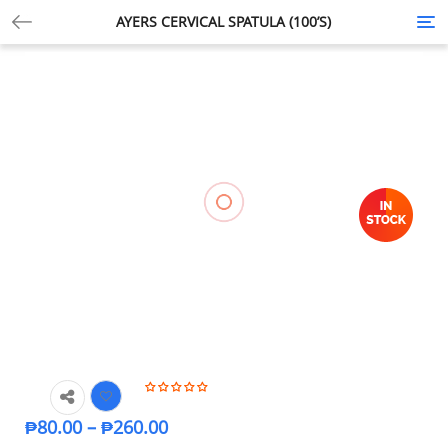
AYERS CERVICAL SPATULA (100’S)
Tog
nav
₱
80.00
–
₱
260.00