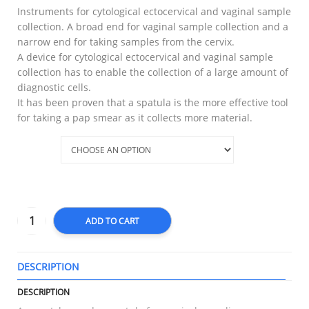
Instruments for cytological ectocervical and vaginal sample
collection. A broad end for vaginal sample collection and a
narrow end for taking samples from the cervix.
A device for cytological ectocervical and vaginal sample
collection has to enable the collection of a large amount of
diagnostic cells.
It has been proven that a spatula is the more effective tool
for taking a pap smear as it collects more material.
Type
ADD TO CART
DESCRIPTION
T
DESCRIPTION