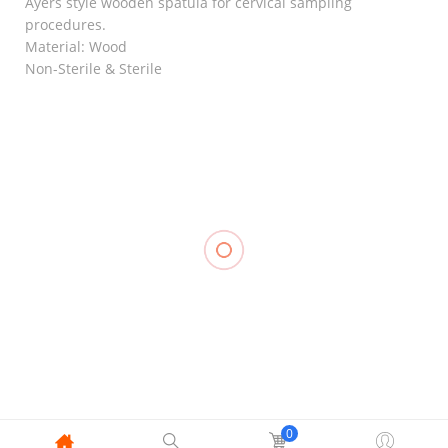
Ayers style wooden spatula for cervical sampling
procedures.
Material: Wood
Non-Sterile & Sterile
RELATED
Muscle
Elastic
Kinesiology
Knee
Stocking
Tape
Support
Support, LP
₱
288.00
–
Closed
957
₱
348.00
Patella, LP
₱
700.00
707
Compression
₱
500.00
Stocking
Thigh High
Close Toe
With
0