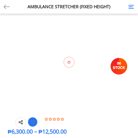
AMBULANCE STRETCHER (FIXED HEIGHT)
Tog
nav
₱
6,300.00
–
₱
12,500.00