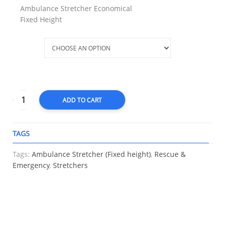
Ambulance Stretcher Economical
Fixed Height
Type
ADD TO CART
TAGS
A
Tags:
Ambulance Stretcher (Fixed height)
,
Rescue &
Emergency
,
Stretchers
RELATED