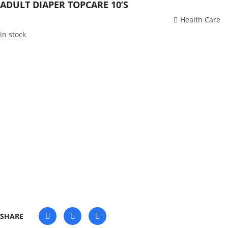
ADULT DIAPER TOPCARE 10’S
Health Care
in stock
SHARE