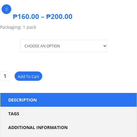
₱
160.00
–
₱
200.00
Packaging: 1 pack
Size
Add To Cart
DESCRIPTION
TAGS
ADDITIONAL INFORMATION