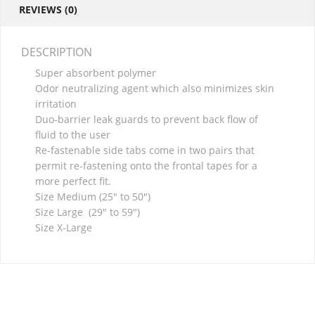
REVIEWS (0)
DESCRIPTION
Super absorbent polymer
Odor neutralizing agent which also minimizes skin
irritation
Duo-barrier leak guards to prevent back flow of
fluid to the user
Re-fastenable side tabs come in two pairs that
permit re-fastening onto the frontal tapes for a
more perfect fit.
Size Medium (25″ to 50″)
Size Large (29″ to 59″)
Size X-Large
RELATED