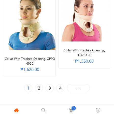
Collar With Trachea Opening,
TOPCARE
Collar With Trachea Opening, OPPO
₱
1,350.00
4096
₱
1,620.00
1
2
3
4
→
0