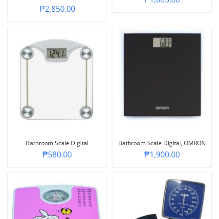
₱
2,850.00
Bathroom Scale Digital
Bathroom Scale Digital, OMRON
₱
580.00
₱
1,900.00