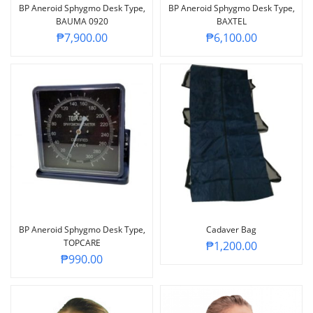
BP Aneroid Sphygmo Desk Type,
BP Aneroid Sphygmo Desk Type,
BAUMA 0920
BAXTEL
₱
7,900.00
₱
6,100.00
BP Aneroid Sphygmo Desk Type,
Cadaver Bag
TOPCARE
₱
1,200.00
₱
990.00