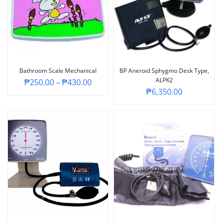
Bathroom Scale Mechanical
BP Aneroid Sphygmo Desk Type,
ALPK2
₱
250.00
–
₱
430.00
₱
6,350.00