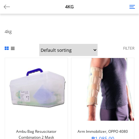
4KG
Tog
nav
4kg
FILTER
Ambu Bag Resuscitator
Arm Immobilizer, OPPO 4080
Combination 2 Mask
₱
1,085.00