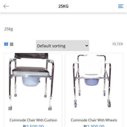
25KG
Tog
nav
25kg
FILTER
Commode Chair With Cushion
Commode Chair With Wheels
₱
2,500.00
₱
2,300.00