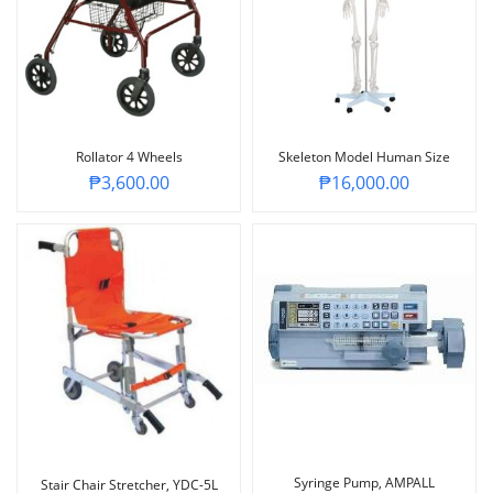
Rollator 4 Wheels
Skeleton Model Human Size
₱
3,600.00
₱
16,000.00
Syringe Pump, AMPALL
Stair Chair Stretcher, YDC-5L