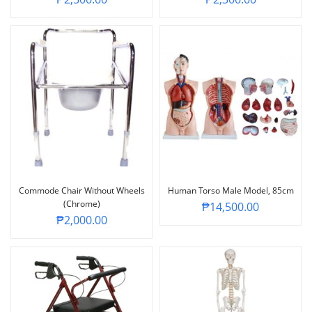
Commode Chair Without Wheels
Human Torso Male Model, 85cm
(Chrome)
₱
14,500.00
₱
2,000.00