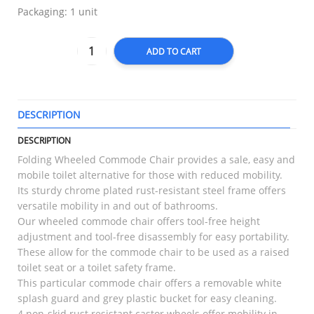
Packaging: 1 unit
ADD TO CART
DESCRIPTION
T
DESCRIPTION
Folding Wheeled Commode Chair provides a sale, easy and
mobile toilet alternative for those with reduced mobility.
Its sturdy chrome plated rust-resistant steel frame offers
versatile mobility in and out of bathrooms.
Our wheeled commode chair offers tool-free height
adjustment and tool-free disassembly for easy portability.
These allow for the commode chair to be used as a raised
toilet seat or a toilet safety frame.
This particular commode chair offers a removable white
splash guard and grey plastic bucket for easy cleaning.
4 non-skid rust resistant castor wheels offer mobility in