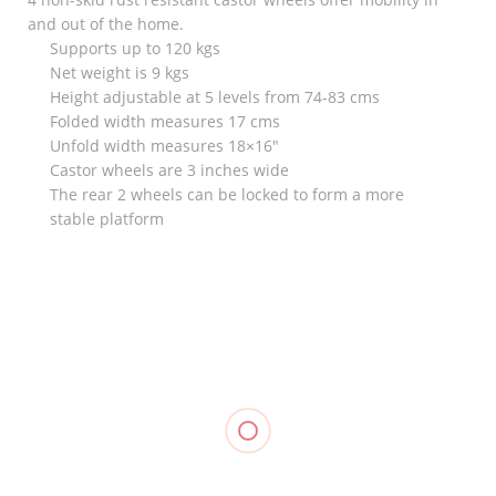
and out of the home.
Supports up to 120 kgs
Net weight is 9 kgs
Height adjustable at 5 levels from 74-83 cms
Folded width measures 17 cms
Unfold width measures 18×16″
Castor wheels are 3 inches wide
The rear 2 wheels can be locked to form a more
stable platform
RELATED
Elastic
Goodnight
Bandage
Bunion
Elastic
₱
18.00
–
₱
120.00
Knee
Stocking
₱
35.00
Support
Support, LP
(Closed
957