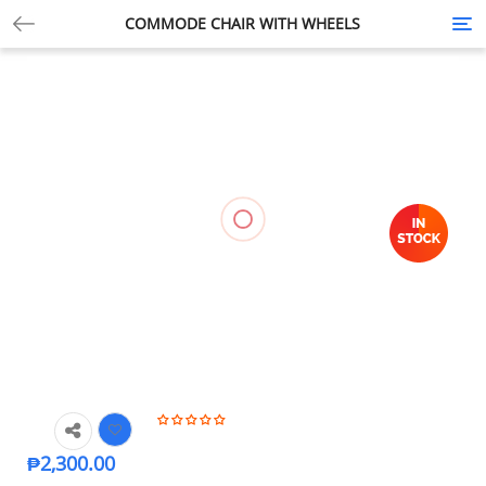
COMMODE CHAIR WITH WHEELS
Tog
nav
₱
2,300.00