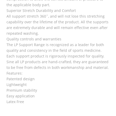
the applicable body part.
Superior Stretch Durability and Comfort
All support stretch 360˚, and will not lose this stretching
capability over the lifetime of the product. All the supports
are extremely durable and will remain effective even after
repeated washing.
Quality controls and warranties
The LP Support Range is recognized as a leader for both
quality and consistency in the field of sports medicine.
Each support product is rigorously inspected for quality.
Sine all LP products are hand-crafted, they are guaranteed
to be free from defects in both workmanship and material.
Features:
Patented design
Lightweight
Premium stability
Easy application
Latex Free
RELATED