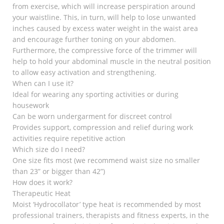
from exercise, which will increase perspiration around
your waistline. This, in turn, will help to lose unwanted
inches caused by excess water weight in the waist area
and encourage further toning on your abdomen.
Furthermore, the compressive force of the trimmer will
help to hold your abdominal muscle in the neutral position
to allow easy activation and strengthening.
When can I use it?
Ideal for wearing any sporting activities or during
housework
Can be worn undergarment for discreet control
Provides support, compression and relief during work
activities require repetitive action
Which size do I need?
One size fits most (we recommend waist size no smaller
than 23” or bigger than 42”)
How does it work?
Therapeutic Heat
Moist ‘Hydrocollator’ type heat is recommended by most
professional trainers, therapists and fitness experts, in the