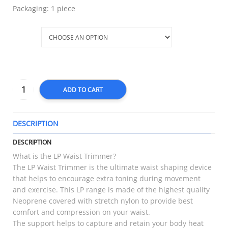
Packaging: 1 piece
Size
ADD TO CART
DESCRIPTION
T
DESCRIPTION
What is the LP Waist Trimmer?
The LP Waist Trimmer is the ultimate waist shaping device
that helps to encourage extra toning during movement
and exercise. This LP range is made of the highest quality
Neoprene covered with stretch nylon to provide best
comfort and compression on your waist.
The support helps to capture and retain your body heat