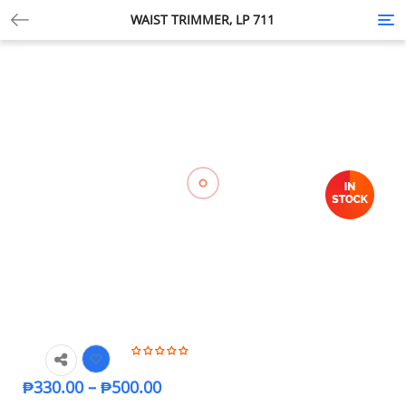
WAIST TRIMMER, LP 711
Tog
nav
₱
330.00
–
₱
500.00