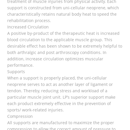
treatment of muscle injuries from physical activity. Each
support is constructed from uni-cellular neoprene, which
characteristically retains natural body heat to speed the
rehabilitation process.
Increased Circulation
A positive by-product of the therapeutic heat is increased
blood circulation to the applicable muscle group. This
desirable effect has been shown to be extremely helpful to
both arthralgic and post arthroscopy conditions. In
addition, increase circulation optimizes muscular
performance.
Supports
When a support is properly placed, the uni-cellular
neoprene serves to act as another layer of ligament or
tendon. Thereby, reducing stress and workload of a
particular muscle joint unit. LP’s superior support make
each product extremely effective in the prevention of
sports/ work-related injuries.
Compression
All supports are manufactured to maximize the proper
compression to allow the correct amount of pressure to