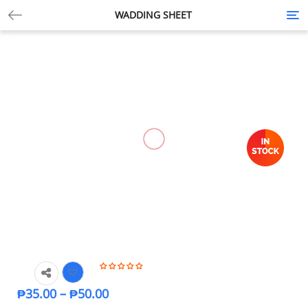
WADDING SHEET
Tog
nav
₱
35.00
–
₱
50.00