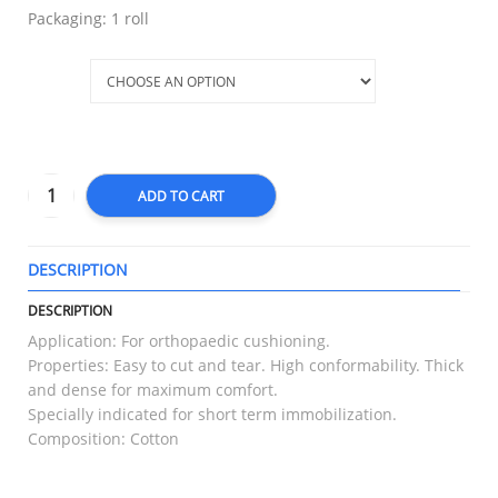
Packaging: 1 roll
Size
ADD TO CART
DESCRIPTION
T
DESCRIPTION
Application: For orthopaedic cushioning.
Properties: Easy to cut and tear. High conformability. Thick
and dense for maximum comfort.
Specially indicated for short term immobilization.
Composition: Cotton
RELATED