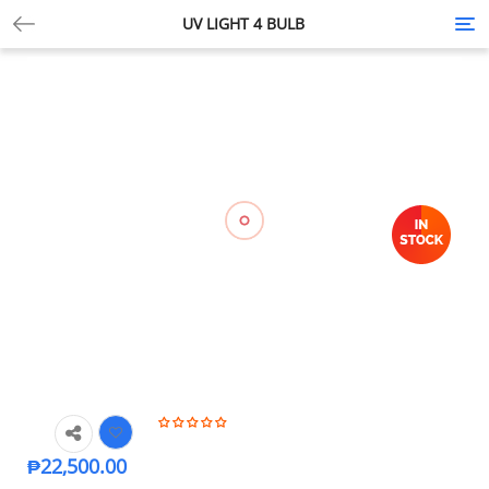
UV LIGHT 4 BULB
Tog
nav
₱
22,500.00