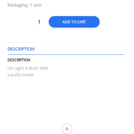
Packaging: 1 unit
ADD TO CART
DESCRIPTION
T
DESCRIPTION
UV Light 4 Bulb 30W
Locally made
RELATED
Compression
Elastic
Triangular
Muscle
Stockings
Stocking
Bandage
Kinesiology