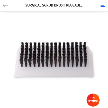
SURGICAL SCRUB BRUSH REUSABLE
Tog
nav