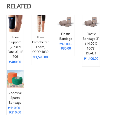
RELATED
Elastic
Elastic
Knee
Knee
Bandage
Bandage 3″
Support
Immobilizer
(14.00 X
₱
18.00
–
(Closed
Foam,
₱
35.00
100’s)
Patella), LP
OPPO 4030
DEAL!!!
706
₱
1,590.00
₱
1,400.00
₱
480.00
Cohesive
Sports
Bandage
₱
110.00
–
₱
210.00