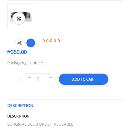
₱
350.00
Packaging: 1 piece
ADD TO CART
DESCRIPTION
T
DESCRIPTION
SURGICAL SCUB BRUSH REUSABLE