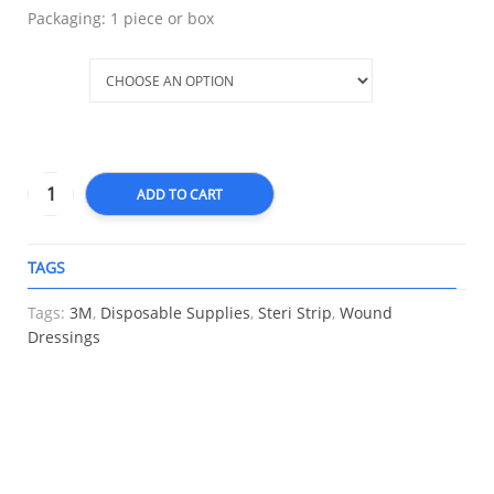
Packaging: 1 piece or box
Size
ADD TO CART
TAGS
A
Tags:
3M
,
Disposable Supplies
,
Steri Strip
,
Wound
Dressings
RELATED