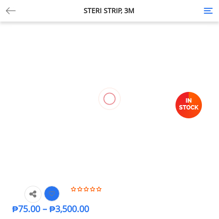
STERI STRIP, 3M
Tog
nav
₱
75.00
–
₱
3,500.00