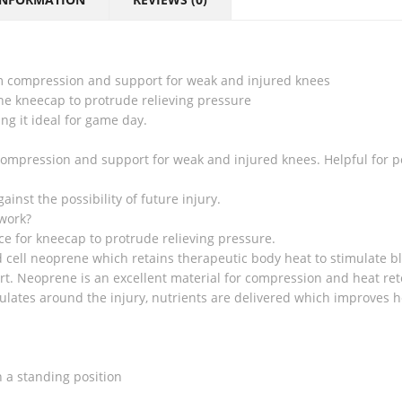
rm compression and support for weak and injured knees
he kneecap to protrude relieving pressure
g it ideal for game day.
mpression and support for weak and injured knees. Helpful for pos
ainst the possibility of future injury.
work?
ce for kneecap to protrude relieving pressure.
 cell neoprene which retains therapeutic body heat to stimulate bl
rt. Neoprene is an excellent material for compression and heat ret
ulates around the injury, nutrients are delivered which improves h
 a standing position