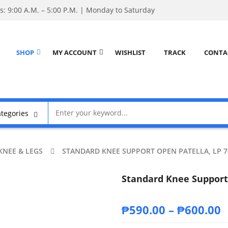
: 9:00 A.M. – 5:00 P.M. | Monday to Saturday
SHOP
MY ACCOUNT
WISHLIST
TRACK
CONTA
KNEE & LEGS
STANDARD KNEE SUPPORT OPEN PATELLA, LP 7
Standard Knee Support 
₱
590.00
–
₱
600.00