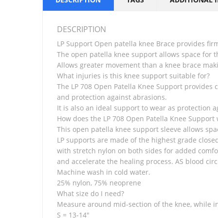
DESCRIPTION
LP Support Open patella knee Brace provides fi
The open patella knee support allows space for t
Allows greater movement than a knee brace makin
What injuries is this knee support suitable for?
The LP 708 Open Patella Knee Support provides co
and protection against abrasions.
It is also an ideal support to wear as protection ag
How does the LP 708 Open Patella Knee Support 
This open patella knee support sleeve allows spa
LP supports are made of the highest grade closed
with stretch nylon on both sides for added comfo
and accelerate the healing process. AS blood circ
Machine wash in cold water.
25% nylon, 75% neoprene
What size do I need?
Measure around mid-section of the knee, while in
S = 13-14″