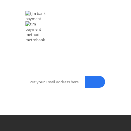
MODE OF PAYMENTS
NEWSLETTER
Enter your email address for our mailing list to keep your sel