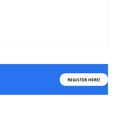
REGISTER HERE!