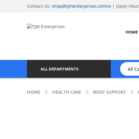
Contact Us:
shop@tjmenterprises.online
| Open Hours
HOME
ALL DEPARTMENTS
HOME
HEALTH CARE
BODY SUPPORT