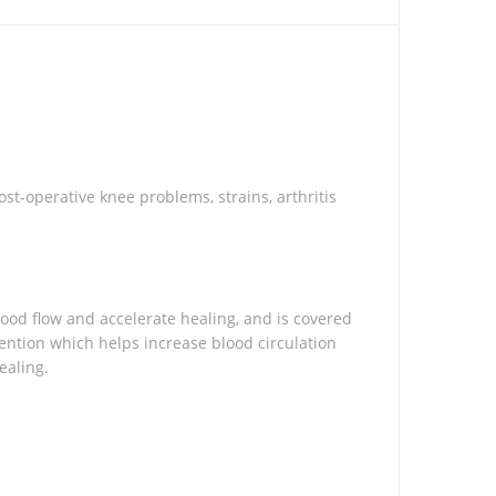
t-operative knee problems, strains, arthritis
ood flow and accelerate healing, and is covered
ention which helps increase blood circulation
ealing.