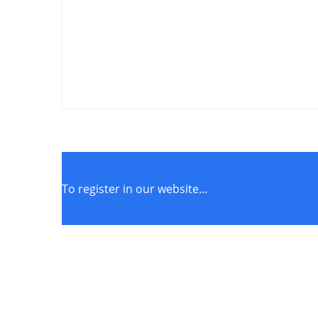
To register in our website...
STORE POLICIES