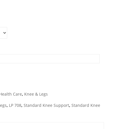
Health Care
,
Knee & Legs
Legs
,
LP 708
,
Standard Knee Support
,
Standard Knee