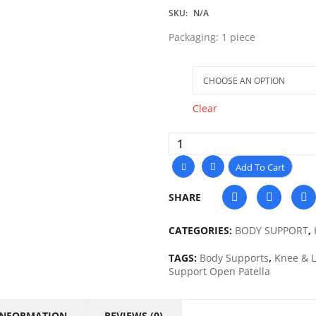
SKU:
N/A
Packaging: 1 piece
Size
Clear
Add To Cart
SHARE
CATEGORIES:
BODY SUPPORT
,
TAGS:
Body Supports
,
Knee & 
Support Open Patella
INFORMATION
REVIEWS (0)