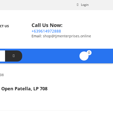
Login
Call Us Now:
CT US
+639614972888
Email:
shop@tjmenterprises.online
0
08
Open Patella, LP 708