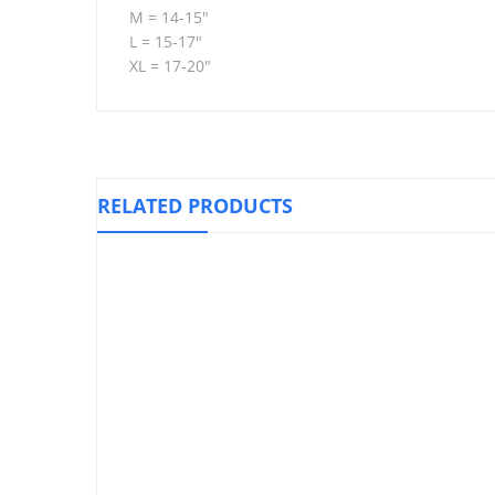
M = 14-15″
L = 15-17″
XL = 17-20″
RELATED PRODUCTS
Hinged Kn
Knee Stabilizer Support, WELLCARE
₱
1,010.00
Ankle/Wrist Weights
₱
720.00
–
₱
845.00