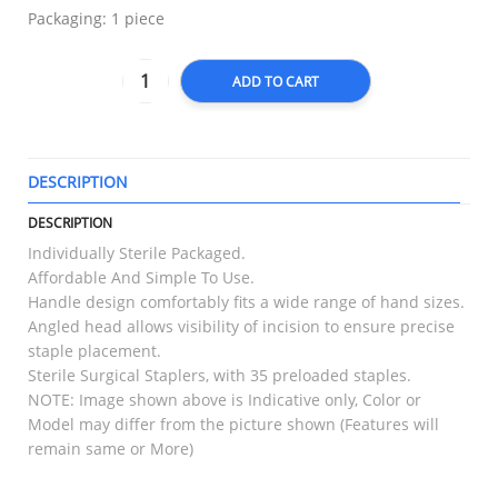
Packaging: 1 piece
ADD TO CART
DESCRIPTION
T
DESCRIPTION
Individually Sterile Packaged.
Affordable And Simple To Use.
Handle design comfortably fits a wide range of hand sizes.
Angled head allows visibility of incision to ensure precise
staple placement.
Sterile Surgical Staplers, with 35 preloaded staples.
NOTE: Image shown above is Indicative only, Color or
Model may differ from the picture shown (Features will
remain same or More)
RELATED