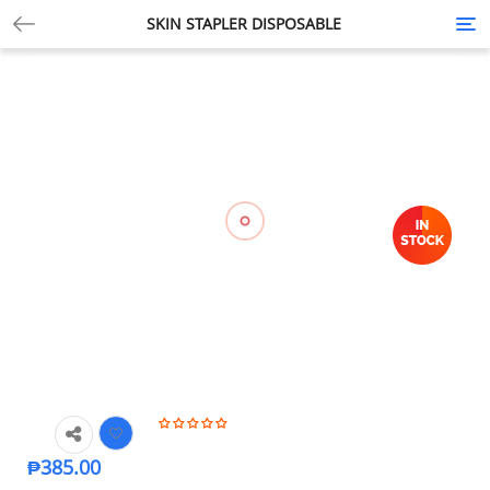
SKIN STAPLER DISPOSABLE
Tog
nav
₱
385.00