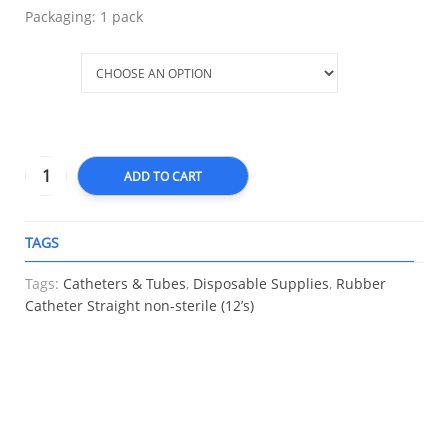
Packaging: 1 pack
Size
ADD TO CART
TAGS
A
Tags:
Catheters & Tubes
,
Disposable Supplies
,
Rubber
Catheter Straight non-sterile (12’s)
RELATED