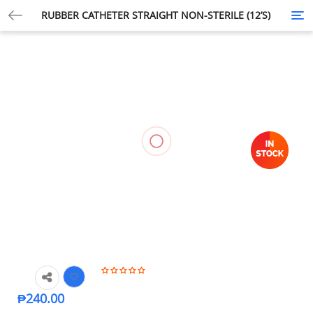
RUBBER CATHETER STRAIGHT NON-STERILE (12’S)
Tog
nav
₱
240.00