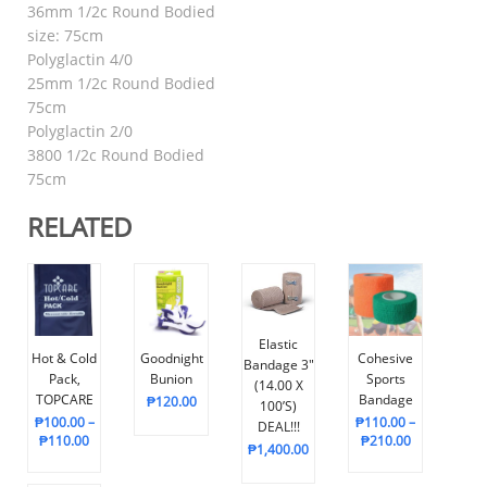
36mm 1/2c Round Bodied
size: 75cm
Polyglactin 4/0
25mm 1/2c Round Bodied
75cm
Polyglactin 2/0
3800 1/2c Round Bodied
75cm
RELATED
Elastic
Hot & Cold
Goodnight
Cohesive
Bandage 3″
Pack,
Bunion
Sports
(14.00 X
TOPCARE
Bandage
₱
120.00
100’s)
₱
100.00
–
₱
110.00
–
DEAL!!!
₱
110.00
₱
210.00
₱
1,400.00