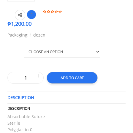
₱
1,200.00
Packaging: 1 dozen
Size
ADD TO CART
DESCRIPTION
T
DESCRIPTION
Absorbable Suture
Sterile
Polyglactin 0