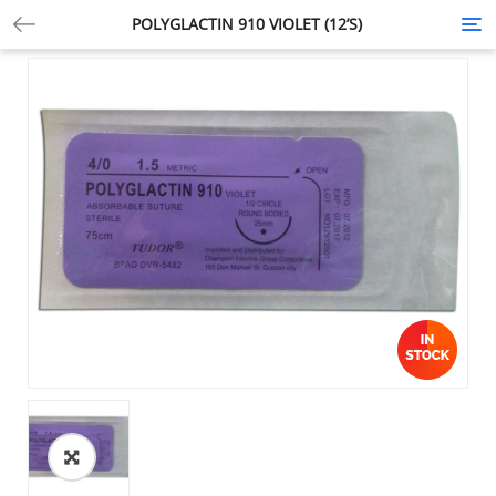
POLYGLACTIN 910 VIOLET (12’S)
Tog
nav