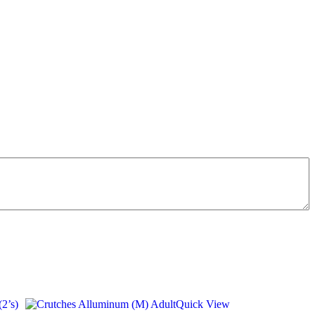
Quick View