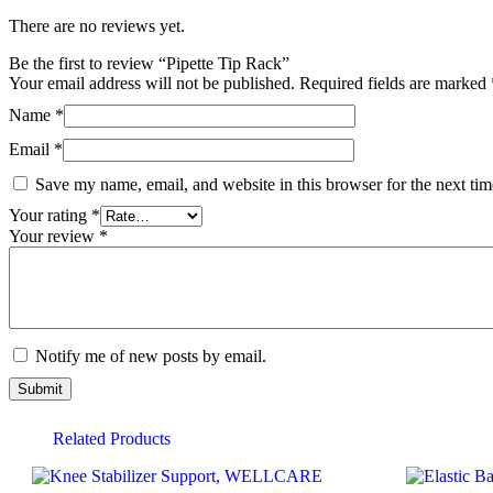
There are no reviews yet.
Be the first to review “Pipette Tip Rack”
Your email address will not be published.
Required fields are marked
Name
*
Email
*
Save my name, email, and website in this browser for the next ti
Your rating
*
Your review
*
Notify me of new posts by email.
Related Products