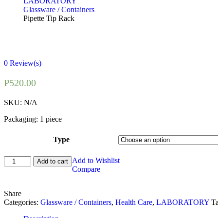
LABORATORY
Glassware / Containers
Pipette Tip Rack
0
Review(s)
₱
520.00
SKU:
N/A
Packaging: 1 piece
Type
Pipette
Add to Wishlist
Add to cart
Tip
Compare
Rack
quantity
Share
Categories:
Glassware / Containers
,
Health Care
,
LABORATORY
T