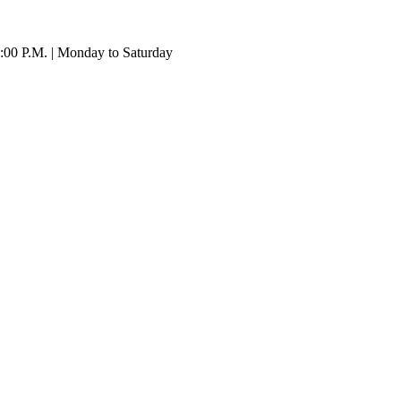
:00 P.M. | Monday to Saturday