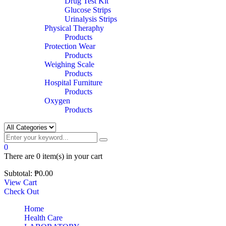
Drug Test Kit
Glucose Strips
Urinalysis Strips
Physical Theraphy
Products
Protection Wear
Products
Weighing Scale
Products
Hospital Furniture
Products
Oxygen
Products
0
There are
0 item(s)
in your cart
Subtotal:
₱
0.00
View Cart
Check Out
Home
Health Care