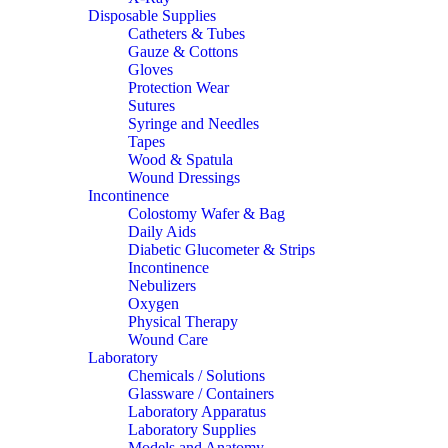
Disposable Supplies
Catheters & Tubes
Gauze & Cottons
Gloves
Protection Wear
Sutures
Syringe and Needles
Tapes
Wood & Spatula
Wound Dressings
Incontinence
Colostomy Wafer & Bag
Daily Aids
Diabetic Glucometer & Strips
Incontinence
Nebulizers
Oxygen
Physical Therapy
Wound Care
Laboratory
Chemicals / Solutions
Glassware / Containers
Laboratory Apparatus
Laboratory Supplies
Models and Anatomy