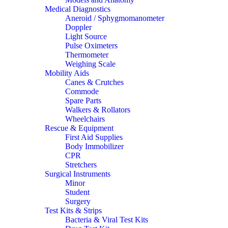
Medical Diagnostics
Aneroid / Sphygmomanometer
Doppler
Light Source
Pulse Oximeters
Thermometer
Weighing Scale
Mobility Aids
Canes & Crutches
Commode
Spare Parts
Walkers & Rollators
Wheelchairs
Rescue & Equipment
First Aid Supplies
Body Immobilizer
CPR
Stretchers
Surgical Instruments
Minor
Student
Surgery
Test Kits & Strips
Bacteria & Viral Test Kits