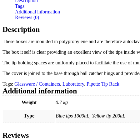
Description
Tags
Additional information
Reviews (0)
Description
These boxes are moulded in polypropylene and are therefore autoclav
The box it self is clear providing an excellent view of the tips inside wh
The tip holding spaces are uniformly placed to facilitate the use of mul
The cover is joined to the base through ball catcher hings and provides 
Tags:
Glassware / Containers
,
Laboratory
,
Pipette Tip Rack
Additional information
Weight
0.7 kg
Type
Blue tips 1000uL, Yellow tip 200uL
Reviews