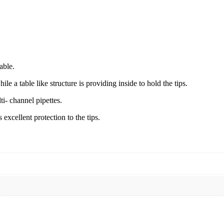
able.
ile a table like structure is providing inside to hold the tips.
ti- channel pipettes.
excellent protection to the tips.