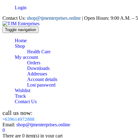
Login
Contact Us:
shop@tjmenterprises.online
| Open Hours: 9:00 A.M. – 5
Toggle navigation
Home
Shop
Health Care
My account
Orders
Downloads
Addresses
Account details
Lost password
Wishlist
Track
Contact Us
call us now:
+639614972888
Email:
shop@tjmenterprises.online
0
There are
0 item(s)
in your cart