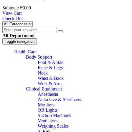
Subtotal:
₱
0.00
View Cart
Check Out
All Departments
Toggle navigation
Health Care
Body Support
Foot & Ankle
Knee & Legs
Neck
Waist & Back
Wrist & Arm
Clinical Equipment
Anesthesia
Autoclave & Sterilizers
Monitors
OR Lights
Suction Machines
Ventilators
Weighing Scales
X-Ray