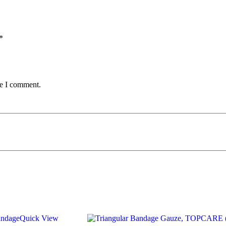
*
me I comment.
Quick View