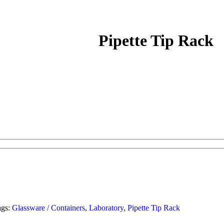
Pipette Tip Rack
ags:
Glassware / Containers
,
Laboratory
,
Pipette Tip Rack