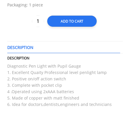
Packaging: 1 piece
ADD TO CART
DESCRIPTION
T
DESCRIPTION
Diagnostic Pen Light with Pupil Gauge
1. Excellent Quaity Professional level penlight lamp
2. Positive on/off action switch
3. Complete with pocket clip
4 .Operated using 2xAAA batteries
5. Made of copper with matt finished
6. Idea for doctors,dentists,engineers and technicians
RELATED