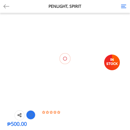
PENLIGHT, SPIRIT
Tog
nav
₱
500.00