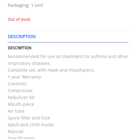
Packaging: 1 unit
Out of stock
DESCRIPTION
T
DESCRIPTION
Recommended for use as treatment for asthma and other
respiratory diseases.
Complete set, with mask and mouthpiece.
1 year Warranty
Contents:
Compressor
Nebulizer kit
Mouth-piece
Air tube
Spare filter and fuse
Adult and child masks
Manual
Specification: