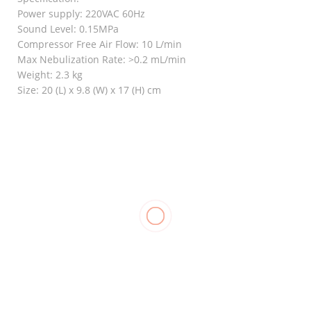
Power supply: 220VAC 60Hz
Sound Level: 0.15MPa
Compressor Free Air Flow: 10 L/min
Max Nebulization Rate: >0.2 mL/min
Weight: 2.3 kg
Size: 20 (L) x 9.8 (W) x 17 (H) cm
RELATED
Stockinette
Nebulizer,
Goodnight
₱
550.00
–
ROSSMAX
₱
1,250.00
Bunion
Elastic
₱
1,500.00
₱
120.00
Stocking
Support, LP
957
₱
700.00