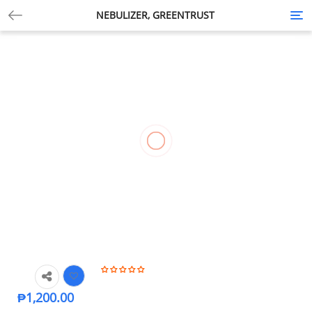
NEBULIZER, GREENTRUST
Tog
nav
₱
1,200.00