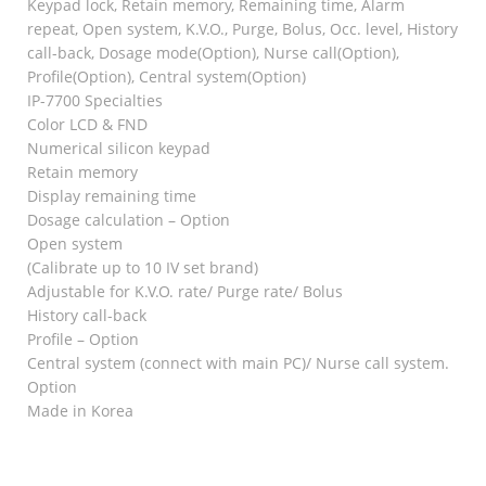
Keypad lock, Retain memory, Remaining time, Alarm
repeat, Open system, K.V.O., Purge, Bolus, Occ. level, History
call-back, Dosage mode(Option), Nurse call(Option),
Profile(Option), Central system(Option)
IP-7700 Specialties
Color LCD & FND
Numerical silicon keypad
Retain memory
Display remaining time
Dosage calculation – Option
Open system
(Calibrate up to 10 IV set brand)
Adjustable for K.V.O. rate/ Purge rate/ Bolus
History call-back
Profile – Option
Central system (connect with main PC)/ Nurse call system.
Option
Made in Korea
RELATED