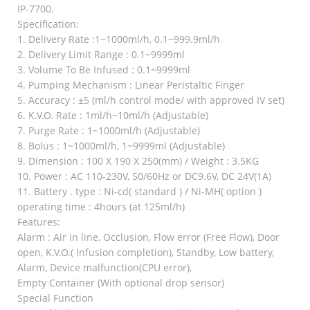
IP-7700.
Specification:
1. Delivery Rate :1~1000ml/h, 0.1~999.9ml/h
2. Delivery Limit Range : 0.1~9999ml
3. Volume To Be Infused : 0.1~9999ml
4. Pumping Mechanism : Linear Peristaltic Finger
5. Accuracy : ±5 (ml/h control mode/ with approved IV set)
6. K.V.O. Rate : 1ml/h~10ml/h (Adjustable)
7. Purge Rate : 1~1000ml/h (Adjustable)
8. Bolus : 1~1000ml/h, 1~9999ml (Adjustable)
9. Dimension : 100 X 190 X 250(mm) / Weight : 3.5KG
10. Power : AC 110-230V, 50/60Hz or DC9.6V, DC 24V(1A)
11. Battery . type : Ni-cd( standard ) / Ni-MH( option )
operating time : 4hours (at 125ml/h)
Features:
Alarm : Air in line, Occlusion, Flow error (Free Flow), Door
open, K.V.O.( Infusion completion), Standby, Low battery,
Alarm, Device malfunction(CPU error),
Empty Container (With optional drop sensor)
Special Function