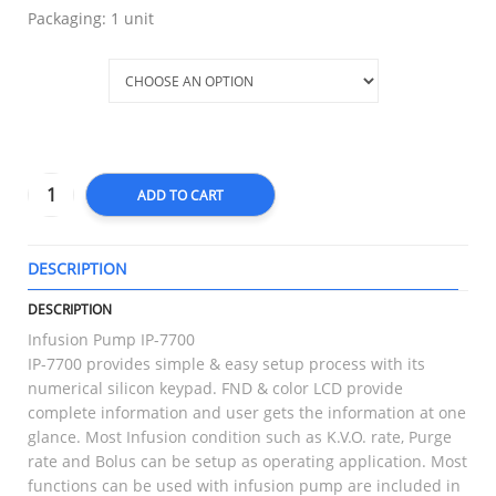
Packaging: 1 unit
PARTS
ADD TO CART
DESCRIPTION
T
DESCRIPTION
Infusion Pump IP-7700
IP-7700 provides simple & easy setup process with its
numerical silicon keypad. FND & color LCD provide
complete information and user gets the information at one
glance. Most Infusion condition such as K.V.O. rate, Purge
rate and Bolus can be setup as operating application. Most
functions can be used with infusion pump are included in