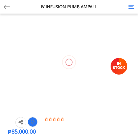
IV INFUSION PUMP, AMPALL
Tog
nav
₱
85,000.00