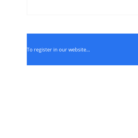
To register in our website...
STORE POLICIES
Terms of Service
Privacy Policy
Returns & Exchange