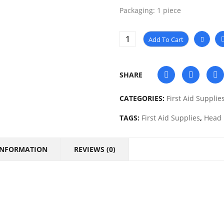
Packaging: 1 piece
Add To Cart
SHARE
CATEGORIES:
First Aid Supplie
TAGS:
First Aid Supplies
,
Head 
INFORMATION
REVIEWS (0)