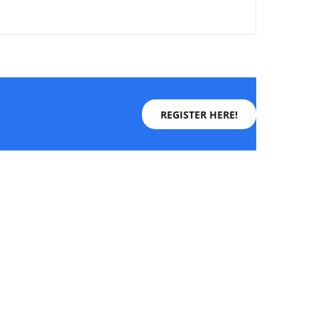
REGISTER HERE!