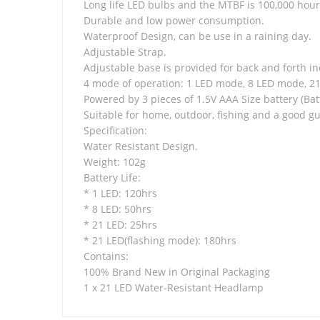
Long life LED bulbs and the MTBF is 100,000 hour
Durable and low power consumption.
Waterproof Design, can be use in a raining day.
Adjustable Strap.
Adjustable base is provided for back and forth in
4 mode of operation: 1 LED mode, 8 LED mode, 2
Powered by 3 pieces of 1.5V AAA Size battery (Bat
Suitable for home, outdoor, fishing and a good gu
Specification:
Water Resistant Design.
Weight: 102g
Battery Life:
* 1 LED: 120hrs
* 8 LED: 50hrs
* 21 LED: 25hrs
* 21 LED(flashing mode): 180hrs
Contains:
100% Brand New in Original Packaging
1 x 21 LED Water-Resistant Headlamp