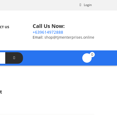
Login
Call Us Now:
CT US
+639614972888
Email:
shop@tjmenterprises.online
0
t