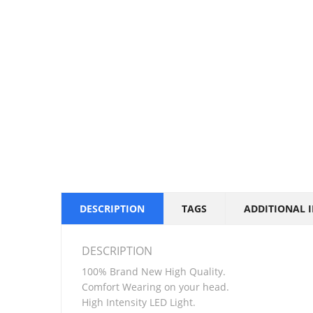
DESCRIPTION
TAGS
ADDITIONAL 
DESCRIPTION
100% Brand New High Quality.
Comfort Wearing on your head.
High Intensity LED Light.