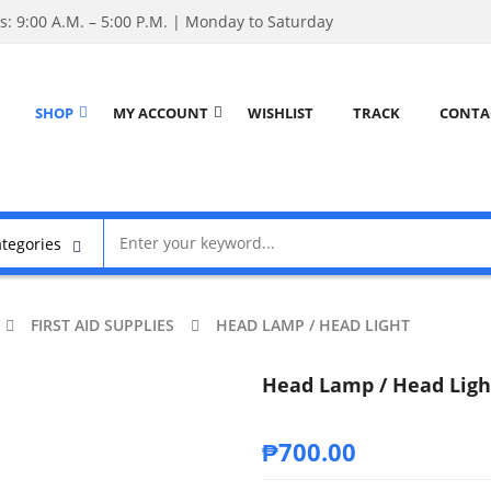
: 9:00 A.M. – 5:00 P.M. | Monday to Saturday
SHOP
MY ACCOUNT
WISHLIST
TRACK
CONTA
FIRST AID SUPPLIES
HEAD LAMP / HEAD LIGHT
Head Lamp / Head Ligh
₱
700.00