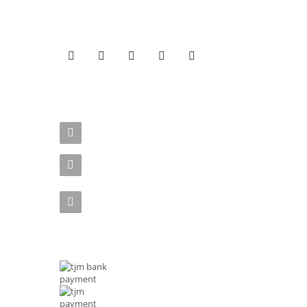
Get Connected to our social media pages!
CONTACT US
Address : Rizal Ave, Metro Manila 1014 Philippines
Email :
shop@tjmenterprises.online
Phone :(+63)961-4972-888
MODE OF PAYMENTS