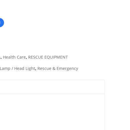
s
,
Health Care
,
RESCUE EQUIPMENT
Lamp / Head Light
,
Rescue & Emergency