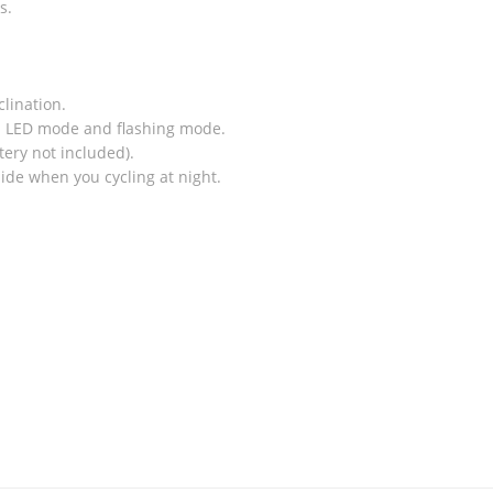
s.
clination.
1 LED mode and flashing mode.
tery not included).
ide when you cycling at night.