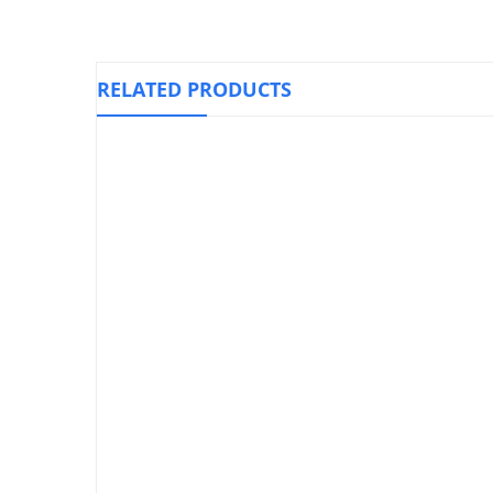
RELATED PRODUCTS
Elastic St
Knee Immobilizer Foam, OPPO 4030
₱
1,590.00
Heel Support Care Cushion Cup
Silicone, LP 330
₱
730.00