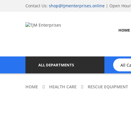
Contact Us:
shop@tjmenterprises.online
| Open Hours
HOME
ALL DEPARTMENTS
HOME
HEALTH CARE
RESCUE EQUIPMENT