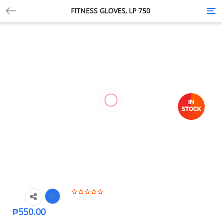
FITNESS GLOVES, LP 750
Tog
nav
₱
550.00