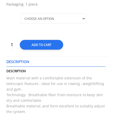
Packaging: 1 piece
Size
ADD TO CART
DESCRIPTION
T
DESCRIPTION
Main material with a comfortable extension of the
telescopic features , ideal for use in rowing , weightlifting
and gym .
Technology: Breathable fiber from moisture to keep skin
dry and comfortable.
Breathable material, and form excellent to suitably adjust
the system.