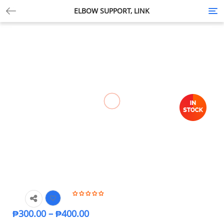
ELBOW SUPPORT, LINK
Tog
nav
₱
300.00
–
₱
400.00