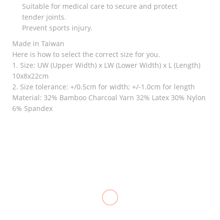
Suitable for medical care to secure and protect
tender joints.
Prevent sports injury.
Made in Taiwan
Here is how to select the correct size for you.
1. Size: UW (Upper Width) x LW (Lower Width) x L (Length)
10x8x22cm
2. Size tolerance: +/0.5cm for width; +/-1.0cm for length
Material: 32% Bamboo Charcoal Yarn 32% Latex 30% Nylon
6% Spandex
RELATED
Goodnight
Knee
Bunion
Crutches
Knee
Immobilizer,
Alluminum
₱
120.00
Stabilizer
LONGBONE
(M) Adult
Support,
₱
2,000.00
–