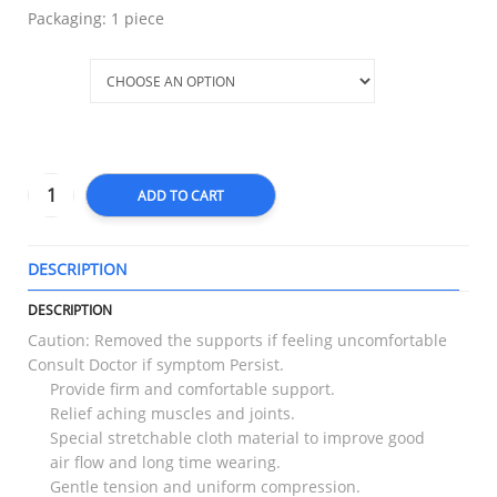
Packaging: 1 piece
Size
ADD TO CART
DESCRIPTION
T
DESCRIPTION
Caution: Removed the supports if feeling uncomfortable
Consult Doctor if symptom Persist.
Provide firm and comfortable support.
Relief aching muscles and joints.
Special stretchable cloth material to improve good
air flow and long time wearing.
Gentle tension and uniform compression.