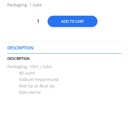
Packaging: 1 tube
ADD TO CART
DESCRIPTION
T
DESCRIPTION
Packaging: 100’s / tube
80 iu/ml
Sodium heparinized
Red tip or Blue tip
Non-sterile
RELATED