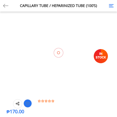
CAPILLARY TUBE / HEPARINIZED TUBE (100’S)
Tog
nav
₱
170.00