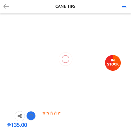
CANE TIPS
Tog
nav
₱
135.00