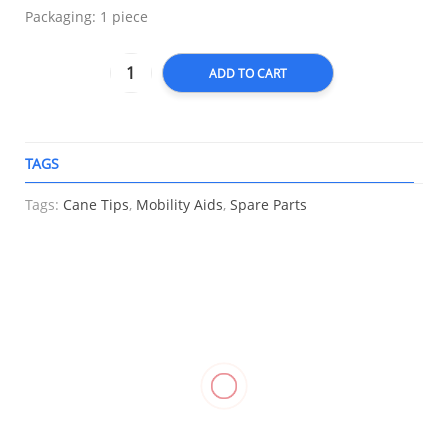
Packaging: 1 piece
ADD TO CART
TAGS
A
Tags:
Cane Tips
,
Mobility Aids
,
Spare Parts
RELATED
Knee
Hinged
Stockinette
Heel
Stabilizer
Knee
Support
₱
550.00
–
Support,
Stabilizer,
₱
1,250.00
Care
WELLCARE
LP 710
Cushion
Cup
₱
1,010.00
₱
1,600.00