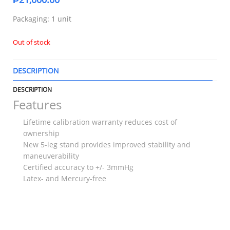
Packaging: 1 unit
Out of stock
DESCRIPTION
T
DESCRIPTION
Features
Lifetime calibration warranty reduces cost of
ownership
New 5-leg stand provides improved stability and
maneuverability
Certified accuracy to +/- 3mmHg
Latex- and Mercury-free
RELATED