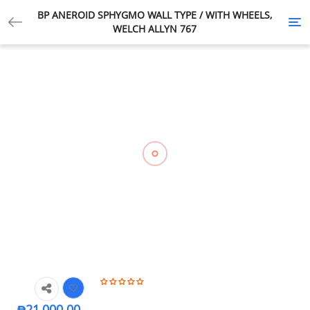
BP ANEROID SPHYGMO WALL TYPE / WITH WHEELS,
Tog
WELCH ALLYN 767
nav
₱
21,000.00