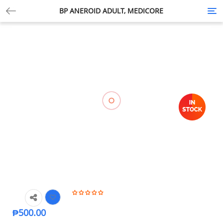
BP ANEROID ADULT, MEDICORE
Tog
nav
₱
500.00