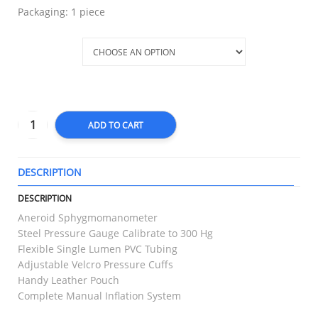
Packaging: 1 piece
Variation
ADD TO CART
DESCRIPTION
T
DESCRIPTION
Aneroid Sphygmomanometer
Steel Pressure Gauge Calibrate to 300 Hg
Flexible Single Lumen PVC Tubing
Adjustable Velcro Pressure Cuffs
Handy Leather Pouch
Complete Manual Inflation System