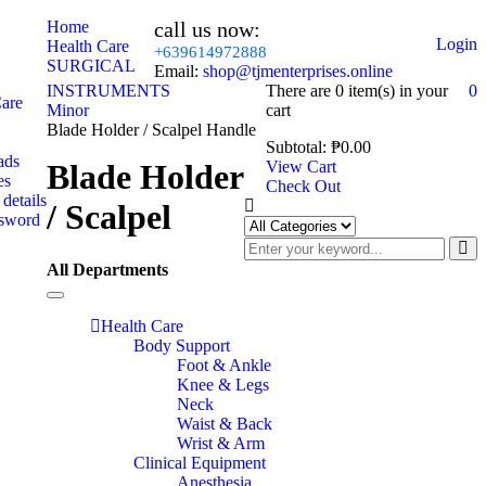
Home
call us now:
Login
Health Care
+639614972888
SURGICAL
Email:
shop@tjmenterprises.online
INSTRUMENTS
There are
0 item(s)
in your
0
Care
Minor
cart
Blade Holder / Scalpel Handle
Subtotal:
₱
0.00
ads
Blade Holder
View Cart
es
Check Out
details
/ Scalpel
ssword
All Departments
Toggle
navigation
Health Care
Body Support
Foot & Ankle
Knee & Legs
Neck
Waist & Back
Wrist & Arm
Clinical Equipment
Anesthesia