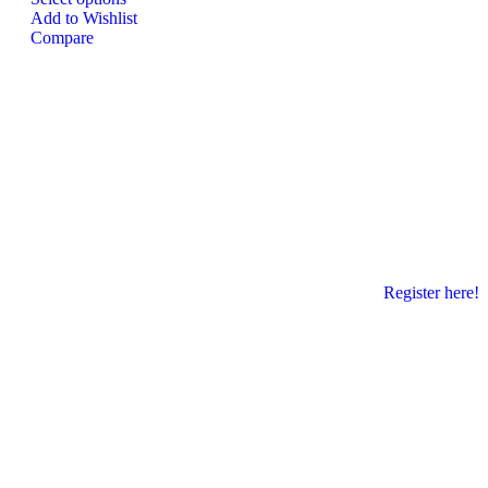
Add to Wishlist
Compare
Register here!