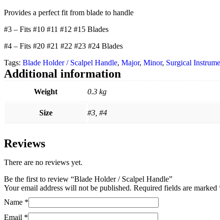
Provides a perfect fit from blade to handle
#3 – Fits #10 #11 #12 #15 Blades
#4 – Fits #20 #21 #22 #23 #24 Blades
Tags:
Blade Holder / Scalpel Handle
,
Major
,
Minor
,
Surgical Instrume
Additional information
Weight
0.3 kg
Size
#3, #4
Reviews
There are no reviews yet.
Be the first to review “Blade Holder / Scalpel Handle”
Your email address will not be published.
Required fields are marked
Name
*
Email
*