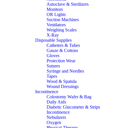
Autoclave & Sterilizers
Monitors
OR Lights
Suction Machines
Ventilators
Weighing Scales
X-Ray
Disposable Supplies
Catheters & Tubes
Gauze & Cottons
Gloves
Protection Wear
Sutures
Syringe and Needles
Tapes
Wood & Spatula
Wound Dressings
Incontinence
Colostomy Wafer & Bag
Daily Aids
Diabetic Glucometer & Strips
Incontinence
Nebulizers
Oxygen
Physical Therapy