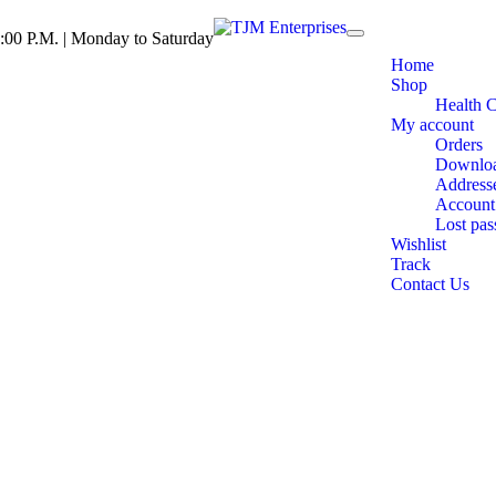
:00 P.M. | Monday to Saturday
Toggle
navigation
Home
Shop
Health 
My account
Orders
Downlo
Address
Account 
Lost pa
Wishlist
Track
Contact Us