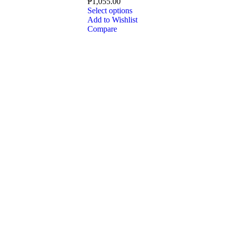
₱
1,055.00
Select options
Add to Wishlist
Compare