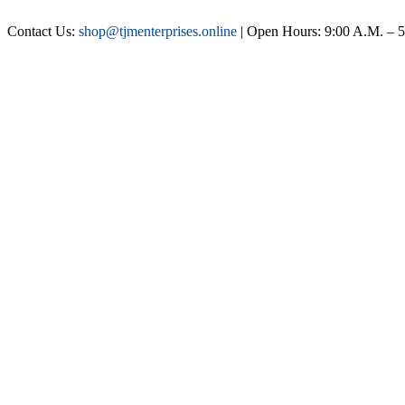
Contact Us:
shop@tjmenterprises.online
| Open Hours: 9:00 A.M. – 5