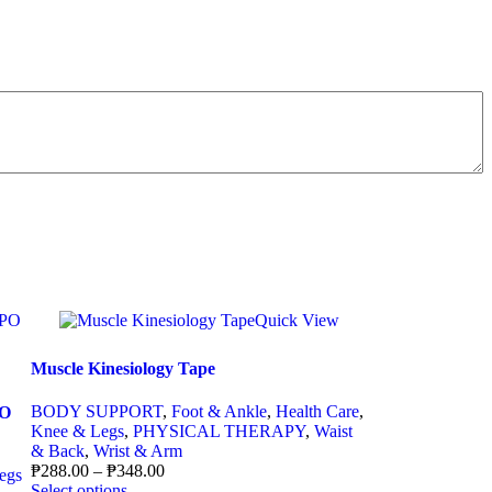
Quick View
Muscle Kinesiology Tape
BODY SUPPORT
,
Foot & Ankle
,
Health Care
,
PO
Knee & Legs
,
PHYSICAL THERAPY
,
Waist
& Back
,
Wrist & Arm
₱
288.00
–
₱
348.00
egs
Select options