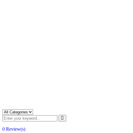
0
Review(s)