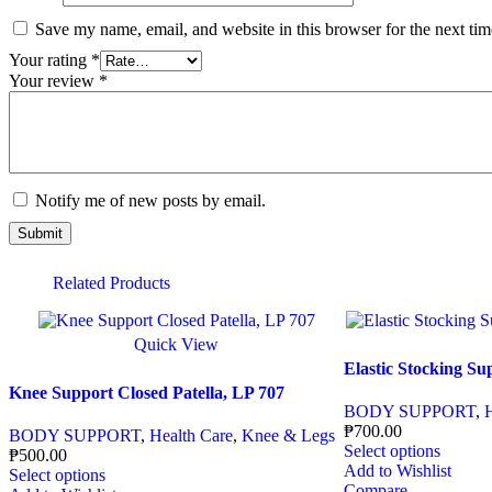
Save my name, email, and website in this browser for the next ti
Your rating
*
Your review
*
Notify me of new posts by email.
Related Products
Quick View
Elastic Stocking Su
Knee Support Closed Patella, LP 707
BODY SUPPORT
,
₱
700.00
BODY SUPPORT
,
Health Care
,
Knee & Legs
Select options
₱
500.00
Add to Wishlist
Select options
Compare