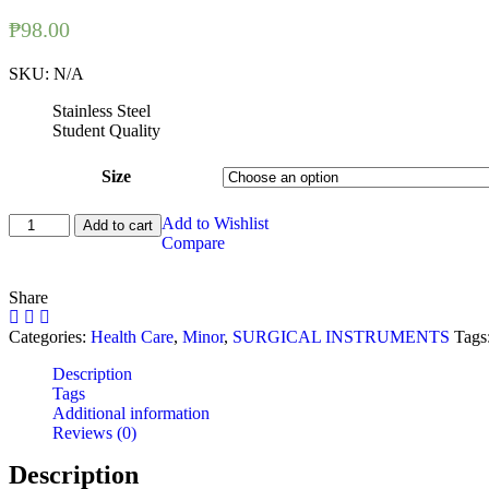
₱
98.00
SKU:
N/A
Stainless Steel
Student Quality
Size
Blade
Add to Wishlist
Add to cart
Holder
Compare
/
Scalpel
Share
Handle
quantity
Categories:
Health Care
,
Minor
,
SURGICAL INSTRUMENTS
Tags
Description
Tags
Additional information
Reviews (0)
Description