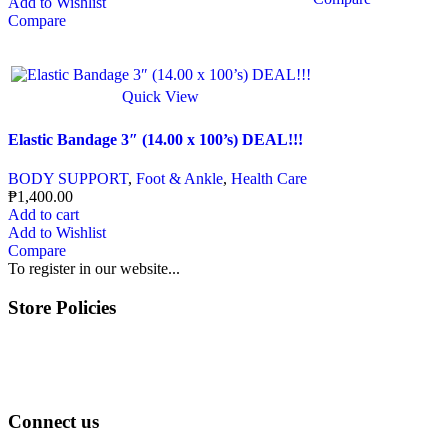
Add to Wishlist
Compare
Quick View
Elastic Bandage 3″ (14.00 x 100’s) DEAL!!!
BODY SUPPORT
,
Foot & Ankle
,
Health Care
₱
1,400.00
Add to cart
Add to Wishlist
Compare
To register in our website...
Store Policies
Terms of Service
Privacy Policy
Returns & Exchange
Connect us