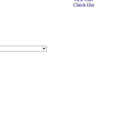
Check Out