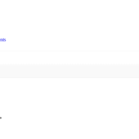
nts
*