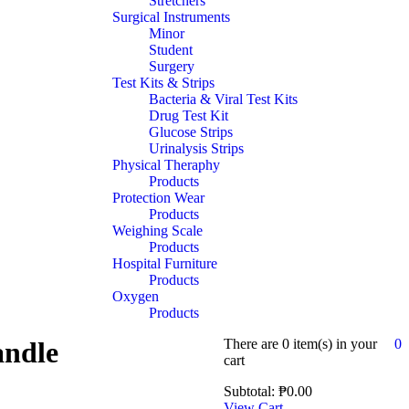
Stretchers
Surgical Instruments
Minor
Student
Surgery
Test Kits & Strips
Bacteria & Viral Test Kits
Drug Test Kit
Glucose Strips
Urinalysis Strips
Physical Theraphy
Products
Protection Wear
Products
Weighing Scale
Products
Hospital Furniture
Products
Oxygen
Products
ndle
There are
0 item(s)
in your
0
cart
Subtotal:
₱
0.00
View Cart