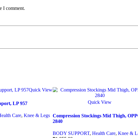
me I comment.
Quick View
Quick View
pport, LP 957
Health Care
,
Knee & Legs
Compression Stockings Mid Thigh, OP
2840
BODY SUPPORT
,
Health Care
,
Knee & L