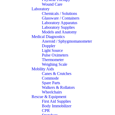
Wound Care
Laboratory
Chemicals / Solutions
Glassware / Containers
Laboratory Apparatus
Laboratory Supplies
Models and Anatomy
Medical Diagnostics
Aneroid / Sphygmomanometer
Doppler
Light Source
Pulse Oximeters
Thermometer
Weighing Scale
Mobility Aids
Canes & Crutches
Commode
Spare Parts
Walkers & Rollators
Wheelchairs
Rescue & Equipment
First Aid Supplies
Body Immobilizer
CPR