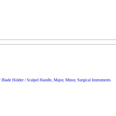
:
Blade Holder / Scalpel Handle
,
Major
,
Minor
,
Surgical Instruments