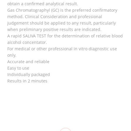
obtain a confirmed analytical result.
Gas Chromatographyl (GC) is the preferred confirmatory
method. Clinical Consideration and professional
judgement should be applied to any result, particularly
when preliminary positive results are indicated.
A rapid SALIVA TEST for the determination of relative blood
alcohol concentator.
For medical or other professional in vitro diagnostic use
only.
Accurate and reliable
Easy to use
Individually packaged
Results in 2 minutes
RELATED
Goodnight