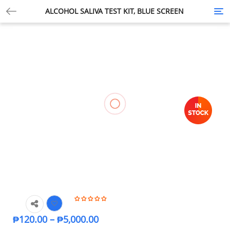
ALCOHOL SALIVA TEST KIT, BLUE SCREEN
Tog
nav
₱
120.00
–
₱
5,000.00