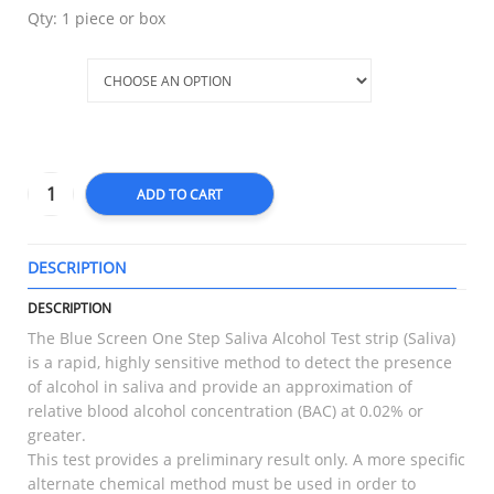
Qty: 1 piece or box
Qty
ADD TO CART
DESCRIPTION
T
DESCRIPTION
The Blue Screen One Step Saliva Alcohol Test strip (Saliva)
is a rapid, highly sensitive method to detect the presence
of alcohol in saliva and provide an approximation of
relative blood alcohol concentration (BAC) at 0.02% or
greater.
This test provides a preliminary result only. A more specific
alternate chemical method must be used in order to