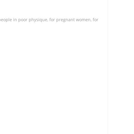
 people in poor physique, for pregnant women, for