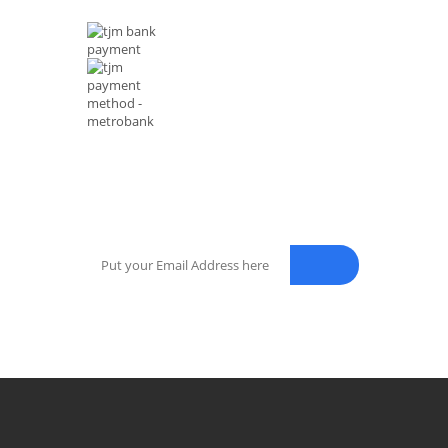
NEWSLETTER
Enter your email address for our mailing list to keep your sel