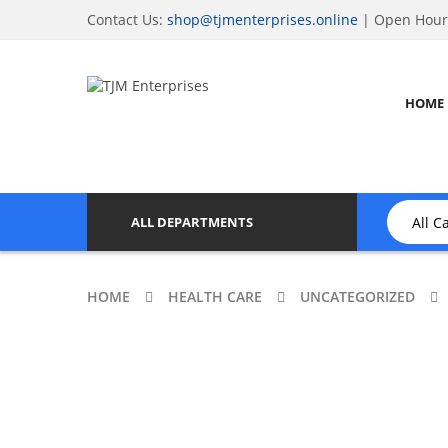
Contact Us:
shop@tjmenterprises.online
| Open Hours
HOME
ALL DEPARTMENTS
HOME
HEALTH CARE
UNCATEGORIZED