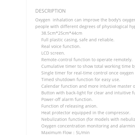
DESCRIPTION
Oxygen inhalation can improve the body’s oxygen 
people with different degrees of physiological hy
38.5cm*25cm*44cm
Full plastic casing, safe and reliable.
Real voice function.
LCD screen.
Remote-control function to operate remotely.
Cumulative timer to show total working time b
Single timer for real-time control once oxygen
Timed shutdown function for easy use.
Calendar function and more intuitive master o
Button with back-light for clear and intuitive f
Power-off alarm function.
Function of releasing anion.
Heat protector equipped in the compressor.
Nebulization function (for models with nebuliz
Oxygen concentration monitoring and alarmin
Maximum Flow：5L/min