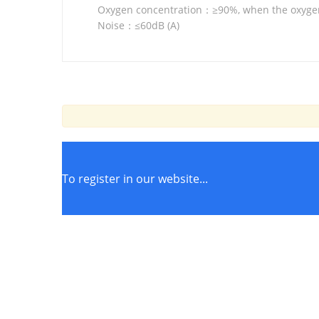
Oxygen concentration：≥90%, when the oxyge
Noise：≤60dB (A)
To register in our website...
STORE POLICIES
Terms of Service