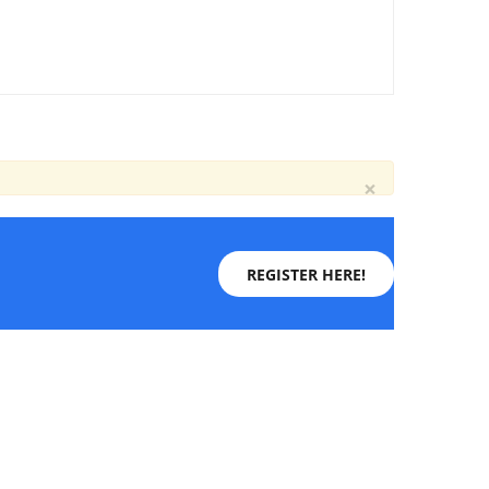
×
REGISTER HERE!