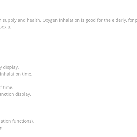
supply and health. Oxygen inhalation is good for the elderly, for
poxia.
y display.
 inhalation time.
f time.
unction display.
ation functions).
g.