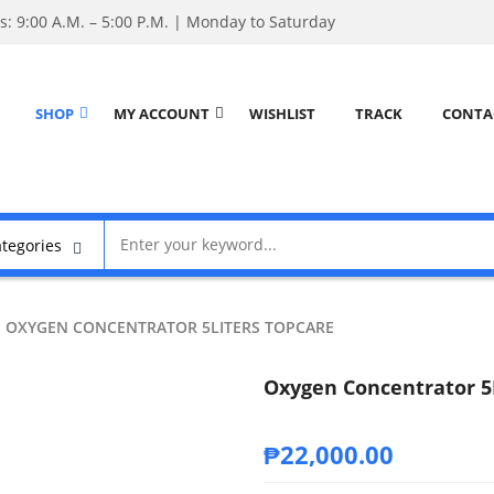
: 9:00 A.M. – 5:00 P.M. | Monday to Saturday
SHOP
MY ACCOUNT
WISHLIST
TRACK
CONTA
OXYGEN CONCENTRATOR 5LITERS TOPCARE
Oxygen Concentrator 5
₱
22,000.00