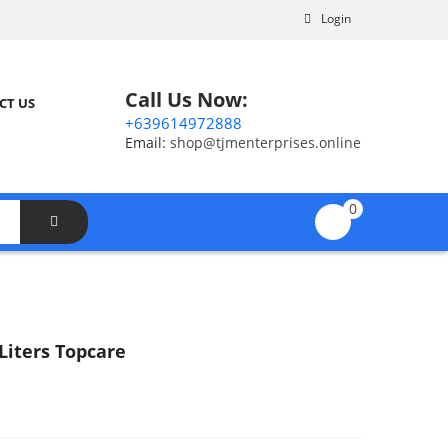
Login
Call Us Now:
CT US
+639614972888
Email:
shop@tjmenterprises.online
0
Liters Topcare