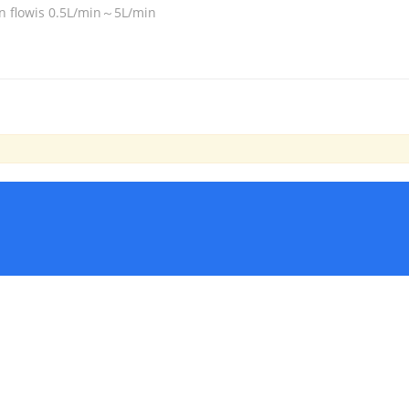
n flowis 0.5L/min～5L/min