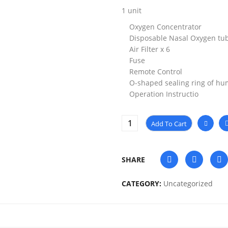
1 unit
Oxygen Concentrator
Disposable Nasal Oxygen tub
Air Filter x 6
Fuse
Remote Control
O-shaped sealing ring of hum
Operation Instructio
Add To Cart
SHARE
CATEGORY:
Uncategorized