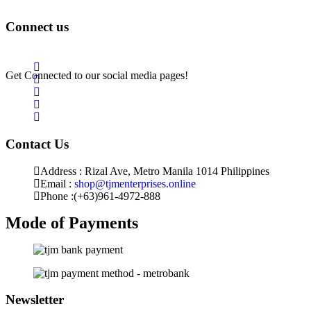
Returns & Exchange
Connect us
Get Connected to our social media pages!
Contact Us
Address : Rizal Ave, Metro Manila 1014 Philippines
Email :
shop@tjmenterprises.online
Phone :(+63)961-4972-888
Mode of Payments
Newsletter