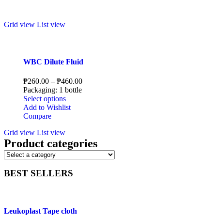
Grid view
List view
WBC Dilute Fluid
₱
260.00
–
₱
460.00
Packaging: 1 bottle
Select options
Add to Wishlist
Compare
Grid view
List view
Product categories
BEST SELLERS
Leukoplast Tape cloth