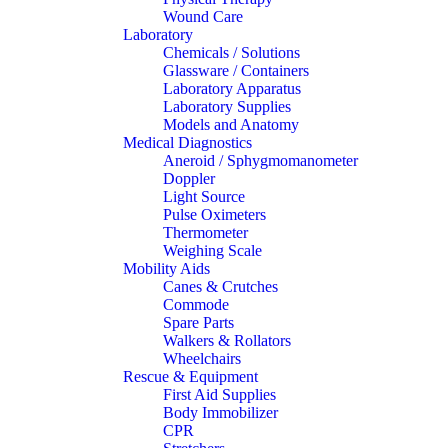
Wound Care
Laboratory
Chemicals / Solutions
Glassware / Containers
Laboratory Apparatus
Laboratory Supplies
Models and Anatomy
Medical Diagnostics
Aneroid / Sphygmomanometer
Doppler
Light Source
Pulse Oximeters
Thermometer
Weighing Scale
Mobility Aids
Canes & Crutches
Commode
Spare Parts
Walkers & Rollators
Wheelchairs
Rescue & Equipment
First Aid Supplies
Body Immobilizer
CPR