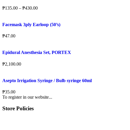
₱
135.00
–
₱
430.00
Facemask 3ply Earloop (50’s)
₱
47.00
Epidural Anesthesia Set, PORTEX
₱
2,100.00
Asepto Irrigation Syringe / Bulb syringe 60ml
₱
35.00
To register in our website...
Store Policies
Terms of Service
Privacy Policy