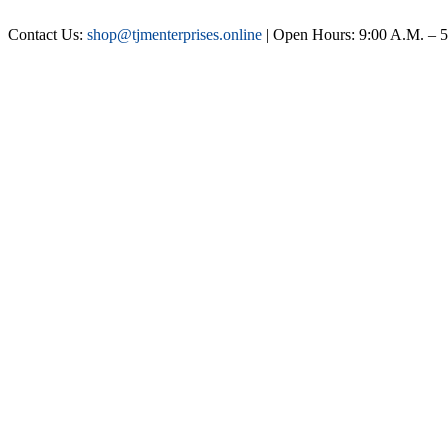
Contact Us:
shop@tjmenterprises.online
| Open Hours: 9:00 A.M. – 5