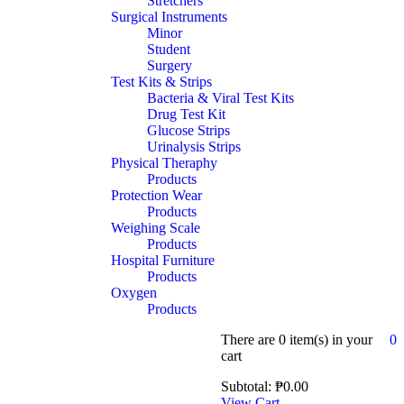
Stretchers
Surgical Instruments
Minor
Student
Surgery
Test Kits & Strips
Bacteria & Viral Test Kits
Drug Test Kit
Glucose Strips
Urinalysis Strips
Physical Theraphy
Products
Protection Wear
Products
Weighing Scale
Products
Hospital Furniture
Products
Oxygen
Products
There are
0 item(s)
in your
0
cart
Subtotal:
₱
0.00
View Cart