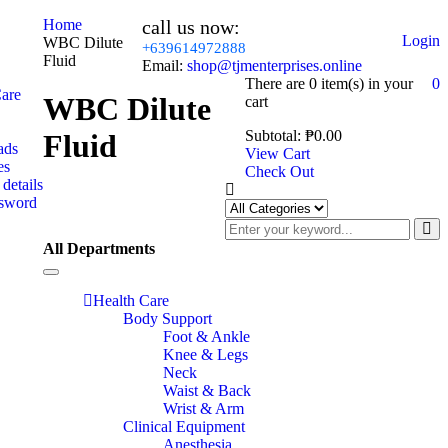
Home
call us now:
Login
WBC Dilute
+639614972888
Fluid
Email:
shop@tjmenterprises.online
There are
0 item(s)
in your
0
Care
WBC Dilute
cart
Subtotal:
₱
0.00
Fluid
ads
View Cart
es
Check Out
details
ssword
All Departments
Toggle
navigation
Health Care
Body Support
Foot & Ankle
Knee & Legs
Neck
Waist & Back
Wrist & Arm
Clinical Equipment
Anesthesia