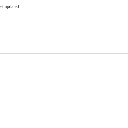
est updated