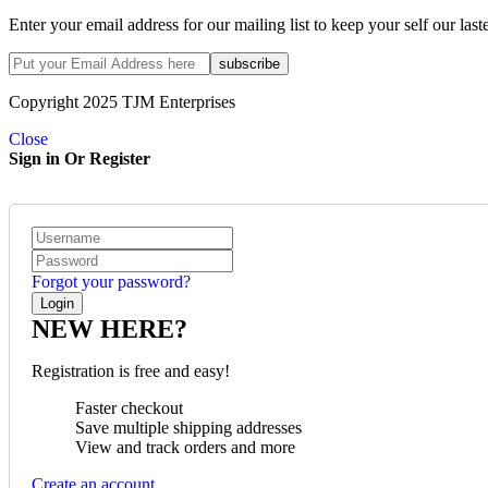
Enter your email address for our mailing list to keep your self our last
Copyright 2025 TJM Enterprises
Close
Sign in Or Register
Forgot your password?
NEW HERE?
Registration is free and easy!
Faster checkout
Save multiple shipping addresses
View and track orders and more
Create an account