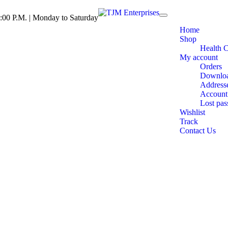
:00 P.M. | Monday to Saturday
Toggle
navigation
Home
Shop
Health 
My account
Orders
Downlo
Address
Account 
Lost pa
Wishlist
Track
Contact Us