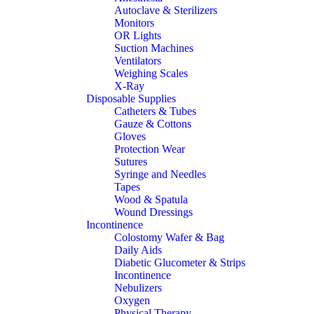
Autoclave & Sterilizers
Monitors
OR Lights
Suction Machines
Ventilators
Weighing Scales
X-Ray
Disposable Supplies
Catheters & Tubes
Gauze & Cottons
Gloves
Protection Wear
Sutures
Syringe and Needles
Tapes
Wood & Spatula
Wound Dressings
Incontinence
Colostomy Wafer & Bag
Daily Aids
Diabetic Glucometer & Strips
Incontinence
Nebulizers
Oxygen
Physical Therapy