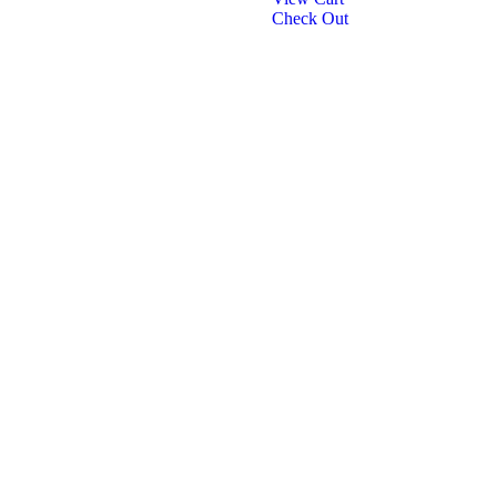
Check Out