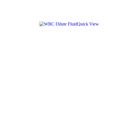
Quick View