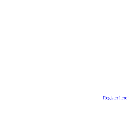
Register here!