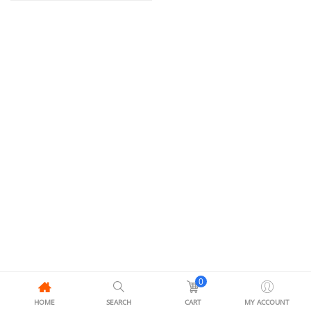
0
HOME
SEARCH
CART
MY ACCOUNT