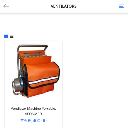
VENTILATORS
Tog
nav
Ventilator Machine Portable,
AEONMED
₱
309,400.00