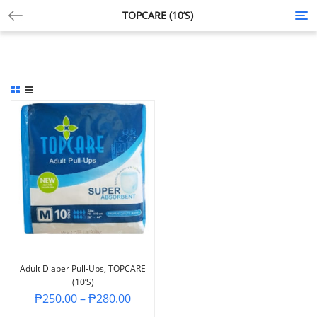
TOPCARE (10’S)
Tog
nav
Adult Diaper Pull-Ups, TOPCARE
(10’s)
₱
250.00
–
₱
280.00