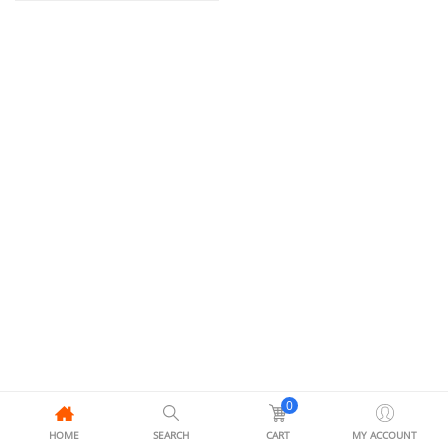
0
HOME
SEARCH
CART
MY ACCOUNT