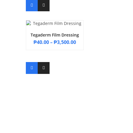
Tegaderm Film Dressing
₱
40.00
–
₱
3,500.00