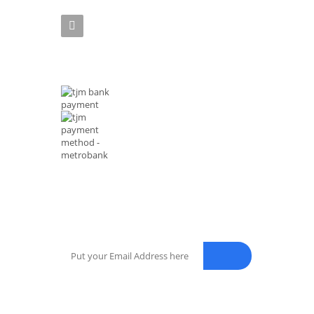
Phone :(+63)961-4972-888
MODE OF PAYMENTS
NEWSLETTER
Enter your email address for our mailing list to keep your sel