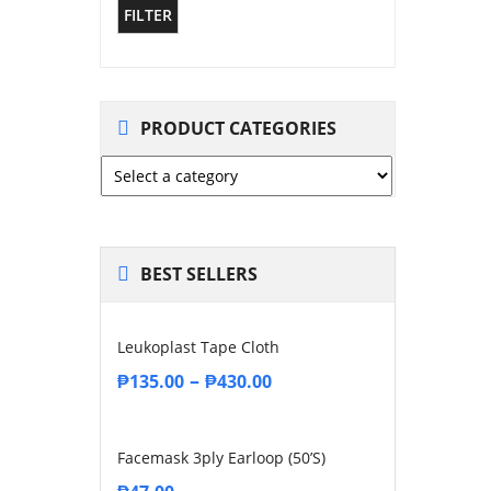
FILTER
PRODUCT CATEGORIES
BEST SELLERS
Leukoplast Tape Cloth
–
₱
135.00
₱
430.00
Facemask 3ply Earloop (50’s)