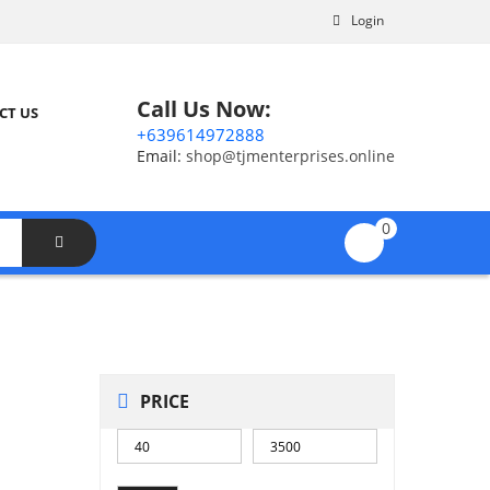
Login
Call Us Now:
CT US
+639614972888
Email:
shop@tjmenterprises.online
0
PRICE