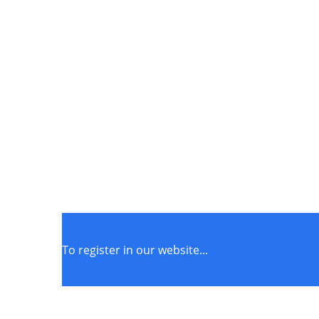
To register in our website...