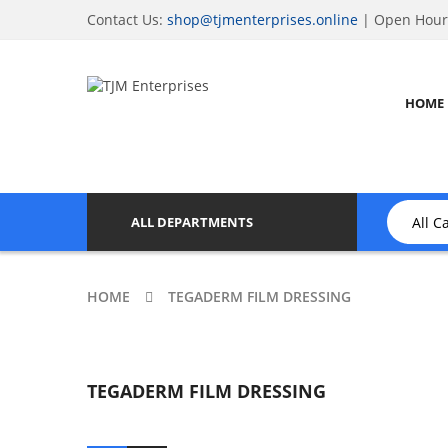
Contact Us:
shop@tjmenterprises.online
| Open Hours
HOME
ALL DEPARTMENTS
HOME
TEGADERM FILM DRESSING
TEGADERM FILM DRESSING