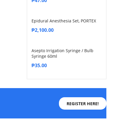
₱
47.00
Epidural Anesthesia Set, PORTEX
₱
2,100.00
Asepto Irrigation Syringe / Bulb
Syringe 60ml
₱
35.00
REGISTER HERE!