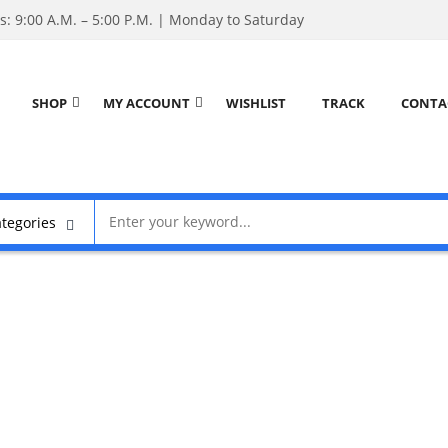
: 9:00 A.M. – 5:00 P.M. | Monday to Saturday
SHOP
MY ACCOUNT
WISHLIST
TRACK
CONTA