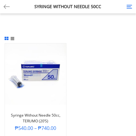
SYRINGE WITHOUT NEEDLE 50CC
Tog
nav
Syringe Without Needle 50cc,
TERUMO (20’s)
₱
540.00
–
₱
740.00