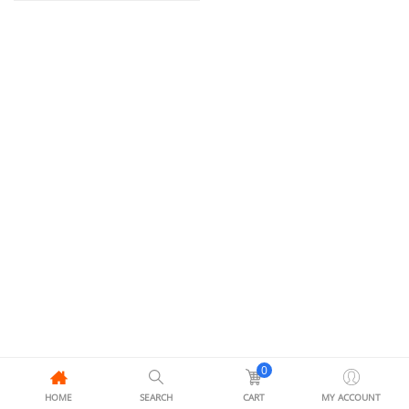
0
HOME
SEARCH
CART
MY ACCOUNT