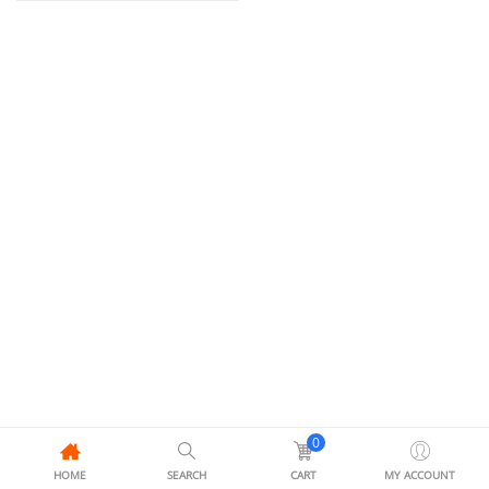
0
HOME
SEARCH
CART
MY ACCOUNT