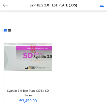
SYPHILIS 3.0 TEST PLATE (30’S)
Tog
nav
Syphilis 3.0 Test Plate (30’s), SD
Bioline
₱
3,450.00