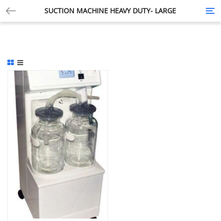
SUCTION MACHINE HEAVY DUTY- LARGE
Tog
nav