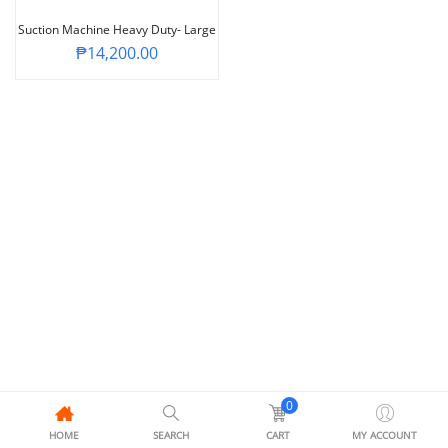
Suction Machine Heavy Duty- Large
₱
14,200.00
0
HOME
SEARCH
CART
MY ACCOUNT