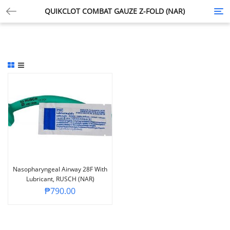
QUIKCLOT COMBAT GAUZE Z-FOLD (NAR)
Tog
nav
Nasopharyngeal Airway 28F With
Lubricant, RUSCH (NAR)
₱
790.00