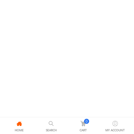
0
HOME
SEARCH
CART
MY ACCOUNT