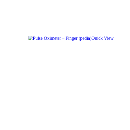
Quick View