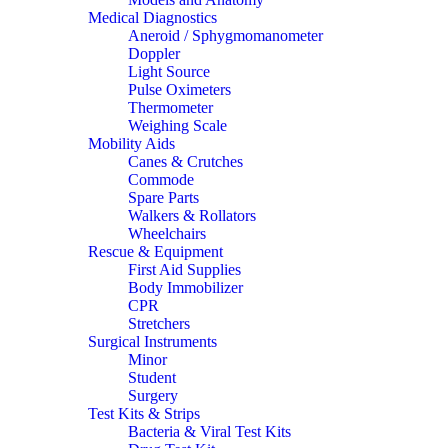
Medical Diagnostics
Aneroid / Sphygmomanometer
Doppler
Light Source
Pulse Oximeters
Thermometer
Weighing Scale
Mobility Aids
Canes & Crutches
Commode
Spare Parts
Walkers & Rollators
Wheelchairs
Rescue & Equipment
First Aid Supplies
Body Immobilizer
CPR
Stretchers
Surgical Instruments
Minor
Student
Surgery
Test Kits & Strips
Bacteria & Viral Test Kits