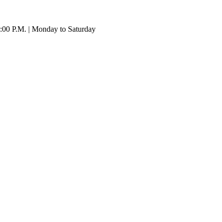
:00 P.M. | Monday to Saturday