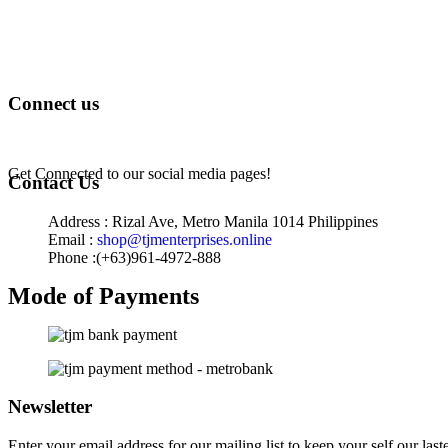
Terms of Service
Privacy Policy
Returns & Exchange
Connect us
Get Connected to our social media pages!
Contact Us
Address : Rizal Ave, Metro Manila 1014 Philippines
Email :
shop@tjmenterprises.online
Phone :(+63)961-4972-888
Mode of Payments
Newsletter
Enter your email address for our mailing list to keep your self our last