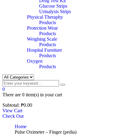
Drug Test Kit
Glucose Strips
Urinalysis Strips
Physical Theraphy
Products
Protection Wear
Products
Weighing Scale
Products
Hospital Furniture
Products
Oxygen
Products
0
There are
0 item(s)
in your cart
Subtotal:
₱
0.00
View Cart
Check Out
Home
Pulse Oximeter – Finger (pedia)