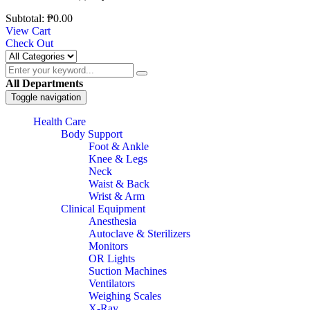
Subtotal:
₱
0.00
View Cart
Check Out
All Departments
Toggle navigation
Health Care
Body Support
Foot & Ankle
Knee & Legs
Neck
Waist & Back
Wrist & Arm
Clinical Equipment
Anesthesia
Autoclave & Sterilizers
Monitors
OR Lights
Suction Machines
Ventilators
Weighing Scales
X-Ray