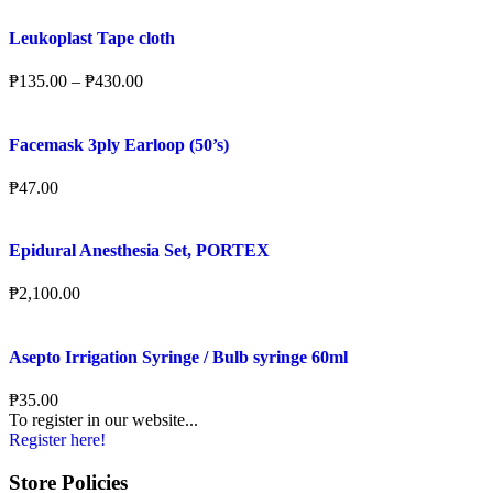
Leukoplast Tape cloth
₱
135.00
–
₱
430.00
Facemask 3ply Earloop (50’s)
₱
47.00
Epidural Anesthesia Set, PORTEX
₱
2,100.00
Asepto Irrigation Syringe / Bulb syringe 60ml
₱
35.00
To register in our website...
Register here!
Store Policies