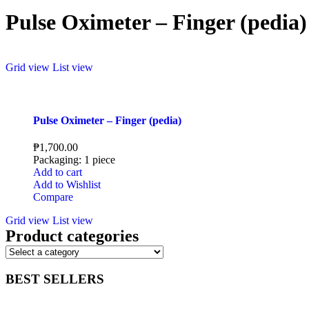
Pulse Oximeter – Finger (pedia)
Grid view
List view
Pulse Oximeter – Finger (pedia)
₱
1,700.00
Packaging: 1 piece
Add to cart
Add to Wishlist
Compare
Grid view
List view
Product categories
BEST SELLERS