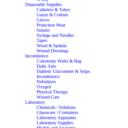
Disposable Supplies
Catheters & Tubes
Gauze & Cottons
Gloves
Protection Wear
Sutures
Syringe and Needles
Tapes
Wood & Spatula
Wound Dressings
Incontinence
Colostomy Wafer & Bag
Daily Aids
Diabetic Glucometer & Strips
Incontinence
Nebulizers
Oxygen
Physical Therapy
Wound Care
Laboratory
Chemicals / Solutions
Glassware / Containers
Laboratory Apparatus
Laboratory Supplies
Models and Anatomy