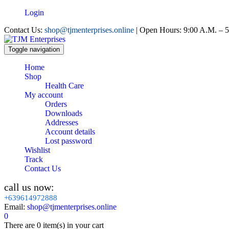
Login
Contact Us:
shop@tjmenterprises.online
| Open Hours: 9:00 A.M. – 5
Toggle navigation
Home
Shop
Health Care
My account
Orders
Downloads
Addresses
Account details
Lost password
Wishlist
Track
Contact Us
call us now:
+639614972888
Email:
shop@tjmenterprises.online
0
There are
0 item(s)
in your cart