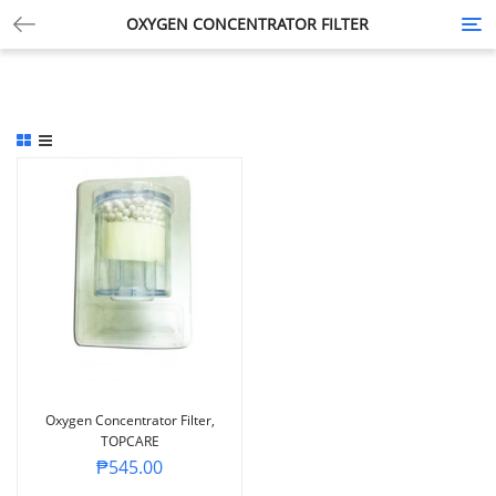
OXYGEN CONCENTRATOR FILTER
Tog
nav
Oxygen Concentrator Filter,
TOPCARE
₱
545.00