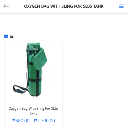
OXYGEN BAG WITH SLING FOR 5LBS TANK
Tog
nav
Oxygen Bag With Sling For 5Lbs
Tank
₱
680.00
–
₱
2,700.00