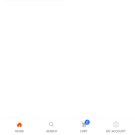
0
HOME
SEARCH
CART
MY ACCOUNT