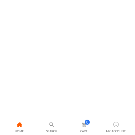
0
HOME
SEARCH
CART
MY ACCOUNT