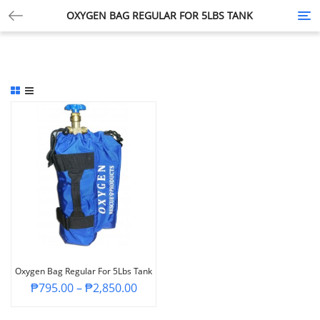
OXYGEN BAG REGULAR FOR 5LBS TANK
Tog
nav
Oxygen Bag Regular For 5Lbs Tank
₱
795.00
–
₱
2,850.00