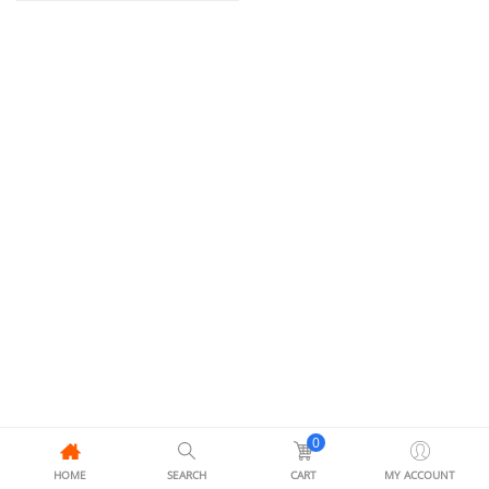
0
HOME
SEARCH
CART
MY ACCOUNT