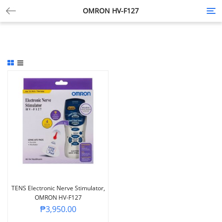
OMRON HV-F127
Tog
nav
TENS Electronic Nerve Stimulator,
OMRON HV-F127
₱
3,950.00