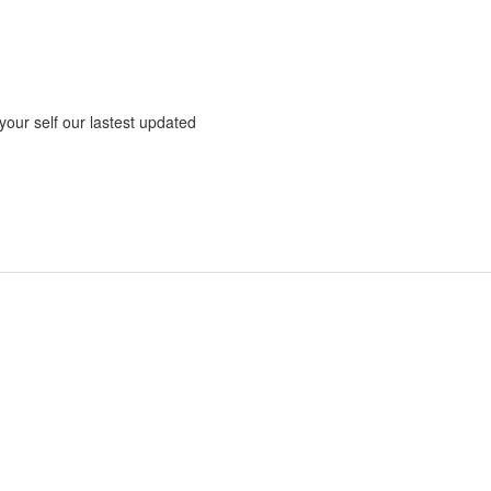
 your self our lastest updated