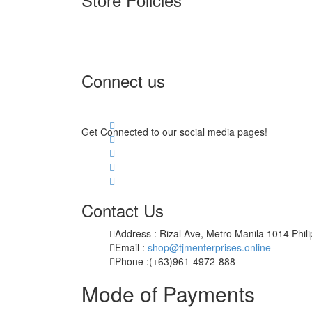
Terms of Service
Privacy Policy
Returns & Exchange
Connect us
Get Connected to our social media pages!
Contact Us
Address : Rizal Ave, Metro Manila 1014 Phil
Email :
shop@tjmenterprises.online
Phone :(+63)961-4972-888
Mode of Payments