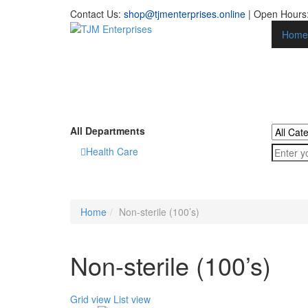
Contact Us:
shop@tjmenterprises.online
| Open Hours:
Home
All Departments
Health Care
Home
Non-sterile (100’s)
Non-sterile (100’s)
Grid view
List view