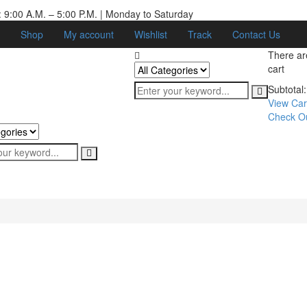
 9:00 A.M. – 5:00 P.M. | Monday to Saturday
Shop
My account
Wishlist
Track
Contact Us
There a
cart
Subtotal:
View Car
Check O