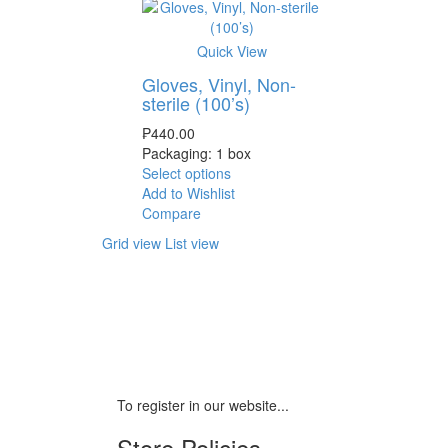
Quick View
Gloves, Vinyl, Non-
sterile (100’s)
₱
440.00
Packaging: 1 box
Select options
Add to Wishlist
Compare
Grid view
List view
To register in our website...
Store Policies