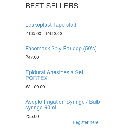
BEST SELLERS
Leukoplast Tape cloth
₱
135.00
–
₱
430.00
Facemask 3ply Earloop (50’s)
₱
47.00
Epidural Anesthesia Set,
PORTEX
₱
2,100.00
Asepto Irrigation Syringe / Bulb
syringe 60ml
₱
35.00
Register here!