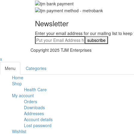
Newsletter
Enter your email address for our mailing list to keep
Copyright 2025 TJM Enterprises
x
Menu
Categories
Home
Shop
Health Care
My account
Orders
Downloads
Addresses
Account details
Lost password
Wishlist