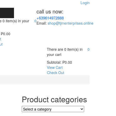
Login
call us now:
+639614972888
re
0 item(s)
in your
0
Email:
shop@tjmenterprises.online
₱
0.00
t
ut
There are
0 item(s)
in
0
your cart
Subtotal:
₱
0.00
View Cart
Check Out
Product categories