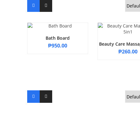
Bath Board
Beauty Care Massa
₱
950.00
₱
260.00