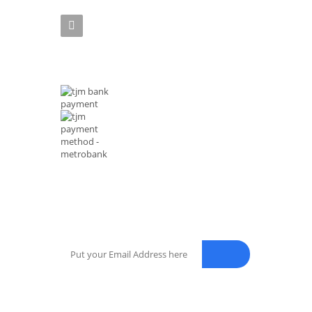
Phone :(+63)961-4972-888
MODE OF PAYMENTS
NEWSLETTER
Enter your email address for our mailing list to keep your sel