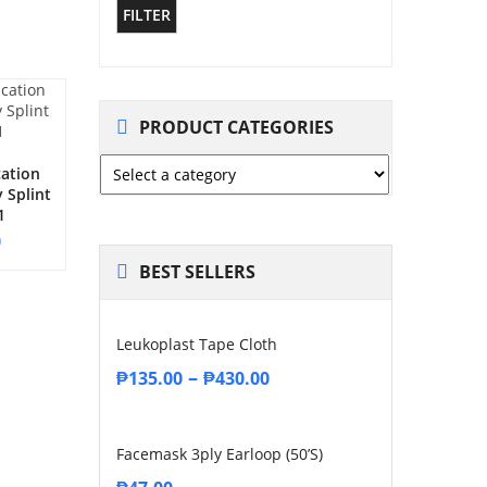
FILTER
PRODUCT CATEGORIES
cation
 Splint
1
0
BEST SELLERS
Leukoplast Tape Cloth
–
₱
135.00
₱
430.00
Facemask 3ply Earloop (50’s)