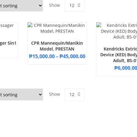
Show
12
ger 5in1
CPR Mannequin/Manikin
Model, PRESTAN
Kendricks Extri
Device (KED) Body
₱
15,000.00
–
₱
45,000.00
Adult, BS-0
₱
6,000.0
Show
12