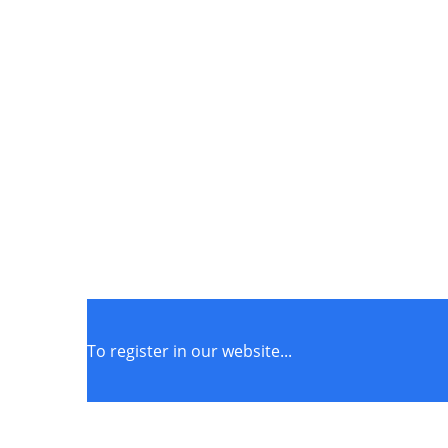
To register in our website...