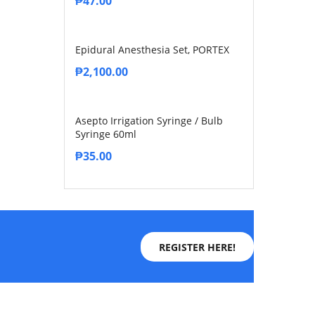
₱
47.00
Epidural Anesthesia Set, PORTEX
₱
2,100.00
Asepto Irrigation Syringe / Bulb
Syringe 60ml
₱
35.00
REGISTER HERE!