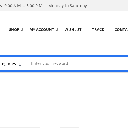
: 9:00 A.M. – 5:00 P.M. | Monday to Saturday
SHOP
MY ACCOUNT
WISHLIST
TRACK
CONTA