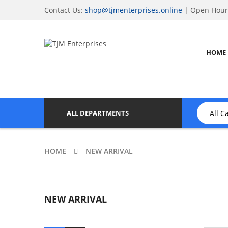
Contact Us:
shop@tjmenterprises.online
| Open Hours
HOME
ALL DEPARTMENTS
HOME
NEW ARRIVAL
NEW ARRIVAL