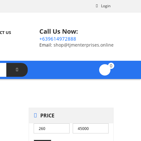
Login
Call Us Now:
CT US
+639614972888
Email:
shop@tjmenterprises.online
0
PRICE