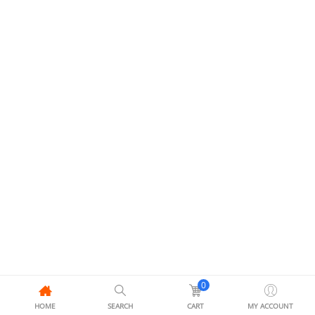
0
HOME
SEARCH
CART
MY ACCOUNT