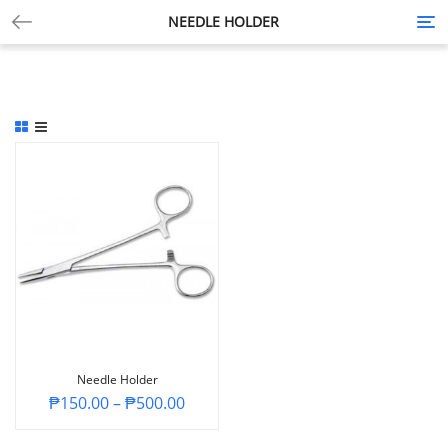
NEEDLE HOLDER
Tog
nav
Needle Holder
₱
150.00
–
₱
500.00